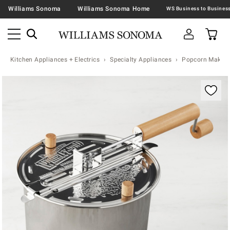
Williams Sonoma
Williams Sonoma Home
Kitchen Appliances + Electrics
Specialty Appliances
Popcorn Makers
Zoomable product image with magnification contr