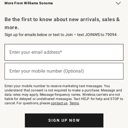
More From Williams Sonoma
Request a Catalog
Personalized Wine
Williams Sonoma Wine Shop
Be the first to know about new arrivals, sales &
more.
Sign up for emails below or text to Join – text JOINWS to 79094.
Sign
up
Enter your email address*
(required)
for
emails
below
or
Enter your mobile number (Optional)
text
(required)
to
Join
–
Enter your mobile number to receive marketing text messages. You
text
understand that consent is not required to make a purchase. Message and
JOINWS
data rates may apply. Message frequency varies. Wireless carriers are not
to
liable for delayed or undelivered messages. Text HELP for help and STOP to
79094.
cancel. For questions, please
contact us
.
Terms
.
SIGN UP NOW