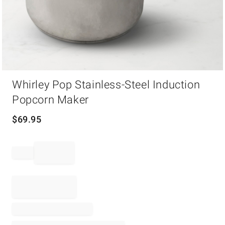
Item
Whirley Pop Stainless-Steel Induction
1
of
Popcorn Maker
1
$
69.95