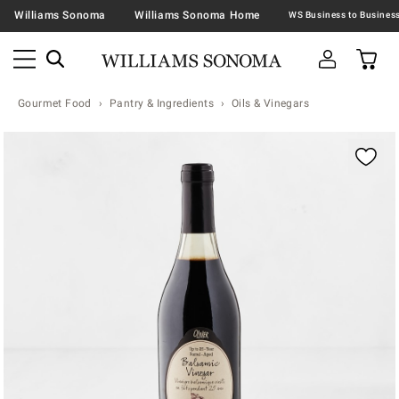
Williams Sonoma
Williams Sonoma Home
Gourmet Food
Pantry & Ingredients
Oils & Vinegars
Zoomable product image with magnification contr