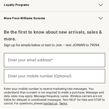
Loyalty Programs
Williams Sonoma Credit Card
Williams Sonoma Reserve
Key Rewards
More From Williams Sonoma
Request a Catalog
Personalized Wine
Williams Sonoma Wine Shop
Be the first to know about new arrivals, sales &
more.
Sign up for emails below or text to Join – text JOINWS to 79094.
Sign
up
Enter your email address*
(required)
for
emails
below
or
Enter your mobile number (Optional)
text
(required)
to
Join
–
Enter your mobile number to receive marketing text messages. You
text
understand that consent is not required to make a purchase. Message and
JOINWS
data rates may apply. Message frequency varies. Wireless carriers are not
to
liable for delayed or undelivered messages. Text HELP for help and STOP to
79094.
cancel. For questions, please
contact us
.
Terms
.