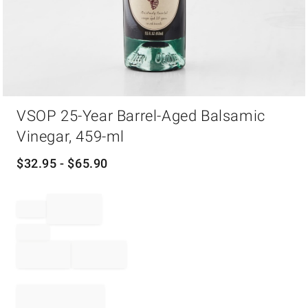
Item
VSOP 25-Year Barrel-Aged Balsamic
1
of
Vinegar, 459-ml
1
$
32.95
- $
65.90