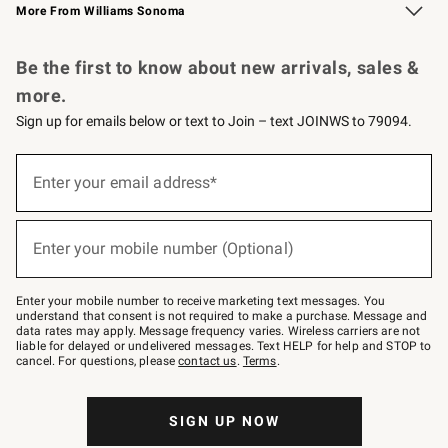
More From Williams Sonoma
Request a Catalog
Personalized Wine
Williams Sonoma Wine Shop
Be the first to know about new arrivals, sales &
more.
Sign up for emails below or text to Join – text JOINWS to 79094.
Sign
up
Enter your email address*
(required)
for
emails
below
or
Enter your mobile number (Optional)
text
(required)
to
Join
–
Enter your mobile number to receive marketing text messages. You
text
understand that consent is not required to make a purchase. Message and
JOINWS
data rates may apply. Message frequency varies. Wireless carriers are not
to
liable for delayed or undelivered messages. Text HELP for help and STOP to
79094.
cancel. For questions, please
contact us
.
Terms
.
SIGN UP NOW