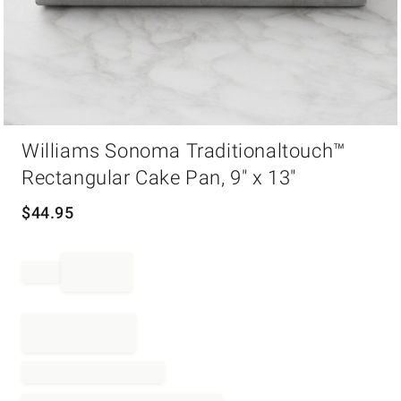
Item
Williams Sonoma Traditionaltouch™
1
of
Rectangular Cake Pan, 9" x 13"
1
$
44.95