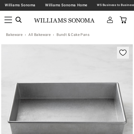
Williams Sonoma
Williams Sonoma Home
Bakeware
All Bakeware
Bundt & Cake Pans
Zoomable product image with magnification contr