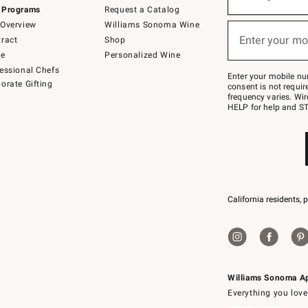
(required)
for
 Programs
Request a Catalog
emails
below
Overview
Williams Sonoma Wine
or
Enter your mo
ract
Shop
text
(required)
to
de
Personalized Wine
Join
essional Chefs
–
Enter your mobile nu
orate Gifting
text
consent is not requi
JOINWS
frequency varies. Wir
to
HELP for help and ST
79094.
California residents, 
Williams Sonoma A
Everything you love