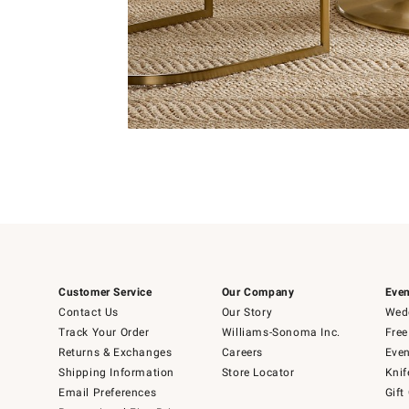
Item
1
of
Item
5
1
of
1
Customer Service
Our Company
Even
Contact Us
Our Story
Wedd
Track Your Order
Williams-Sonoma Inc.
Free
Returns & Exchanges
Careers
Even
Shipping Information
Store Locator
Knif
Email Preferences
Gift