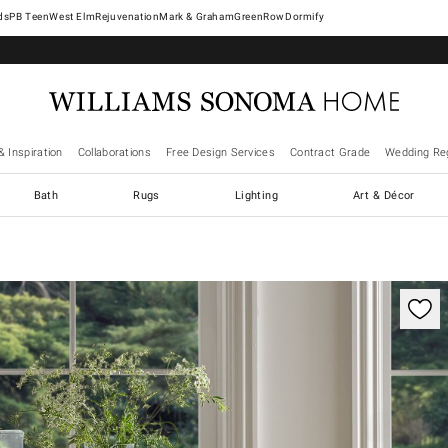
West Elm
Rejuvenation
Mark & Graham
GreenRow
Dormify
& Inspiration
Collaborations
Free Design Services
Contract Grade
Wedding Reg
Bath
Rugs
Lighting
Art & Décor
trols