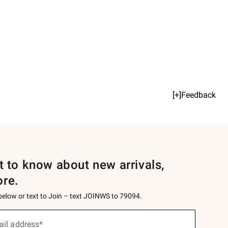
[+]Feedback
st to know about new arrivals,
ore.
 below or text to Join – text JOINWS to 79094.
ail address*