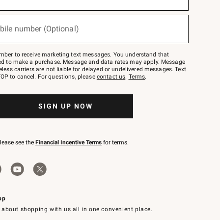
bile number (Optional)
mber to receive marketing text messages. You understand that
red to make a purchase. Message and data rates may apply. Message
eless carriers are not liable for delayed or undelivered messages. Text
OP to cancel. For questions, please
contact us
.
Terms
.
SIGN UP NOW
please see the
Financial Incentive Terms
for terms.
pp
 about shopping with us all in one convenient place.