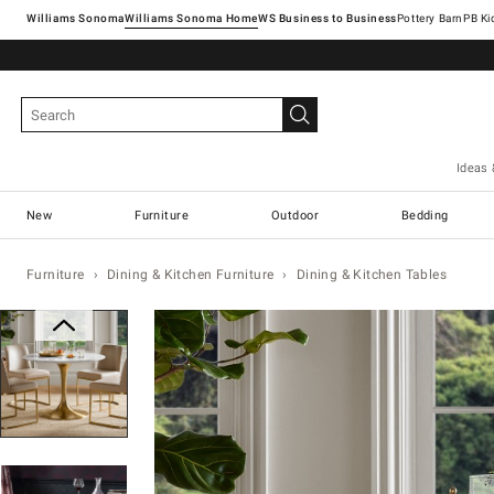
Williams Sonoma
Williams Sonoma Home
Pottery Barn
Ideas 
New
Furniture
Outdoor
Bedding
Furniture
Dining & Kitchen Furniture
Dining & Kitchen Tables
Zoomable product image with magnification con