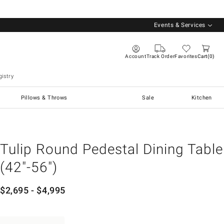
Events & Services
Account
Track Order
Favorites
Cart
0
istry
Pillows & Throws
Sale
Kitchen
Tulip Round Pedestal Dining Table
(42"-56")
$
2,695
- $
4,995