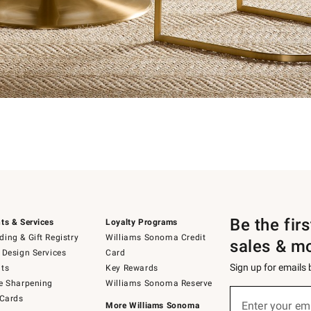
Be the fir
ts & Services
Loyalty Programs
ing & Gift Registry
Williams Sonoma Credit
sales & m
 Design Services
Card
Sign up for emails
ts
Key Rewards
e Sharpening
Williams Sonoma Reserve
Sign
 Cards
up
Enter your em
More Williams Sonoma