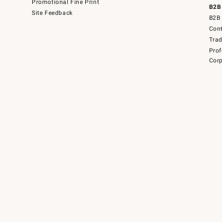
Promotional Fine Print
B2B
Site Feedback
B2B 
Cont
Tra
Prof
Corp