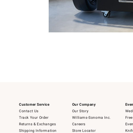
Item
Item
1
1
of
of
5
1
Customer Service
Our Company
Even
Contact Us
Our Story
Wedd
Track Your Order
Williams-Sonoma Inc.
Free
Returns & Exchanges
Careers
Even
Shipping Information
Store Locator
Knif