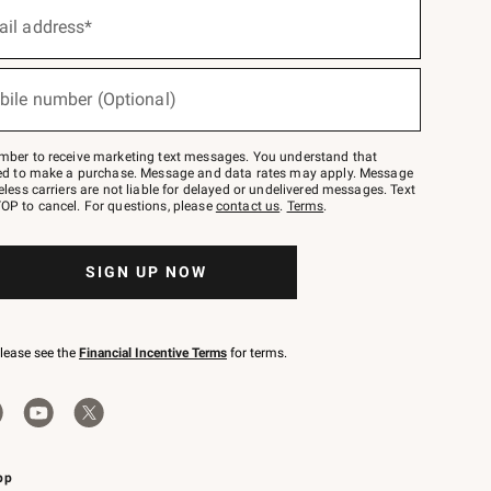
ail address*
bile number (Optional)
mber to receive marketing text messages. You understand that
red to make a purchase. Message and data rates may apply. Message
eless carriers are not liable for delayed or undelivered messages. Text
OP to cancel. For questions, please
contact us
.
Terms
.
SIGN UP NOW
please see the
Financial Incentive Terms
for terms.
pp