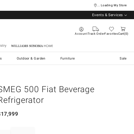
... Loading My Store
Events & Services
Account
Track Order
Favorites
Cart
0
stry
Williams Sonoma Home
s
Outdoor & Garden
Furniture
Sale
SMEG 500 Fiat Beverage
Refrigerator
$
17,999