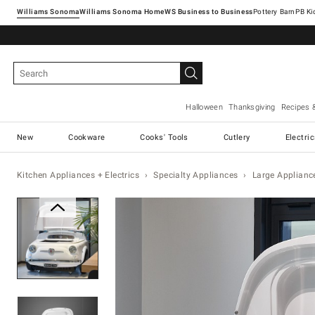
Williams Sonoma
Williams Sonoma Home
Pottery Barn
Halloween
Thanksgiving
Recipes 
New
Cookware
Cooks' Tools
Cutlery
Electri
Kitchen Appliances + Electrics
Specialty Appliances
Large Applianc
Zoomable product image with ma