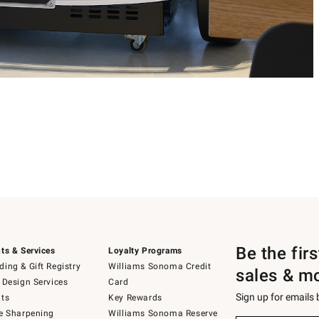
Be the fir
ts & Services
Loyalty Programs
ing & Gift Registry
Williams Sonoma Credit
sales & m
 Design Services
Card
Sign up for emails
ts
Key Rewards
e Sharpening
Williams Sonoma Reserve