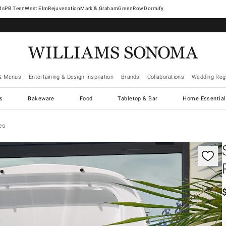
West Elm
Rejuvenation
Mark & Graham
GreenRow
Dormify
& Menus
Entertaining & Design Inspiration
Brands
Collaborations
Wedding Regi
cs
Bakeware
Food
Tabletop & Bar
Home Essential
es
gnification controls