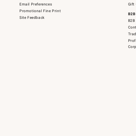
Email Preferences
Gift
Promotional Fine Print
B2B
Site Feedback
B2B 
Cont
Tra
Prof
Corp