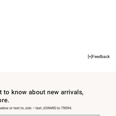
[+]Feedback
st to know about new arrivals,
ore.
 below or text to Join – text JOINWS to 79094.