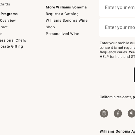
Sign
 Cards
up
Enter your em
More Williams Sonoma
(required)
for
 Programs
Request a Catalog
emails
below
Overview
Williams Sonoma Wine
or
Enter your mo
ract
Shop
text
(required)
to
de
Personalized Wine
Join
essional Chefs
–
Enter your mobile nu
orate Gifting
text
consent is not requi
JOINWS
frequency varies. Wir
to
HELP for help and ST
79094.
California residents, 
Williams Sonoma A