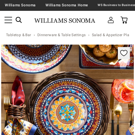
Williams Sonoma
Williams Sonoma Home
Tabletop & Bar
Dinnerware & Table Settings
Salad & Appetizer Plates
Zoomable product image with magnification contr