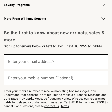
Loyalty Programs
Williams Sonoma Credit Card
Williams Sonoma Reserve
Key Rewards
More From Williams Sonoma
Request a Catalog
Personalized Wine
Williams Sonoma Wine Shop
Be the first to know about new arrivals, sales &
more.
Sign up for emails below or text to Join – text JOINWS to 79094.
Sign
up
Enter your email address*
(required)
for
emails
below
or
Enter your mobile number (Optional)
text
(required)
to
Join
–
Enter your mobile number to receive marketing text messages. You
text
understand that consent is not required to make a purchase. Message and
JOINWS
data rates may apply. Message frequency varies. Wireless carriers are not
to
liable for delayed or undelivered messages. Text HELP for help and STOP to
79094.
cancel. For questions, please
contact us
.
Terms
.