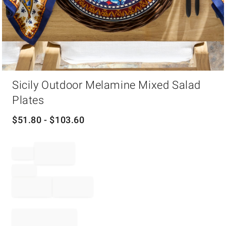
Item
Sicily Outdoor Melamine Mixed Salad
1
of
Plates
1
$
51.80
- $
103.60