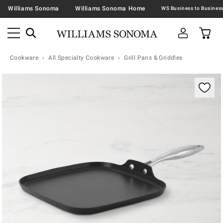
Williams Sonoma
Williams Sonoma Home
Cookware
All Specialty Cookware
Grill Pans & Griddles
Zoomable product image with magnification contr