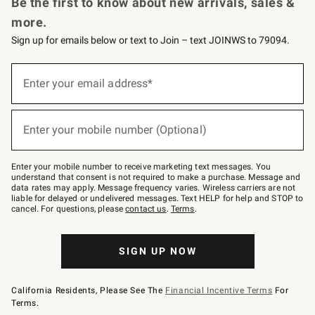
Be the first to know about new arrivals, sales &
more.
Sign up for emails below or text to Join – text JOINWS to 79094.
Sign
up
Enter your email address*
(required)
for
emails
below
or
Enter your mobile number (Optional)
text
(required)
to
Join
–
Enter your mobile number to receive marketing text messages. You
text
understand that consent is not required to make a purchase. Message and
JOINWS
data rates may apply. Message frequency varies. Wireless carriers are not
to
liable for delayed or undelivered messages. Text HELP for help and STOP to
79094.
cancel. For questions, please
contact us
.
Terms
.
SIGN UP NOW
California Residents, Please See The
Financial Incentive Terms
For
Terms.