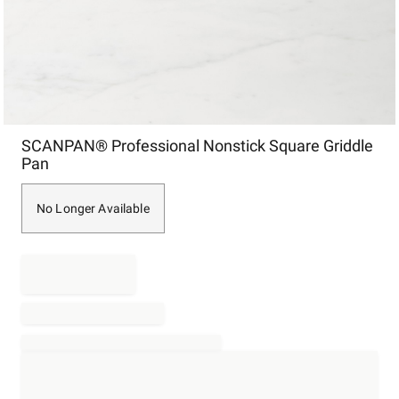
Item
SCANPAN® Professional Nonstick Square Griddle
1
Pan
of
1
No Longer Available