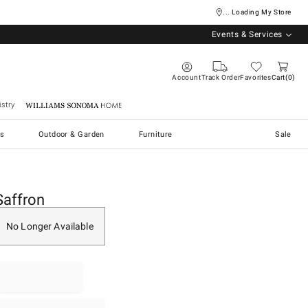
... Loading My Store
Events & Services
Account
Track Order
Favorites
Cart
0
stry
Williams Sonoma Home
s
Outdoor & Garden
Furniture
Sale
Saffron
No Longer Available