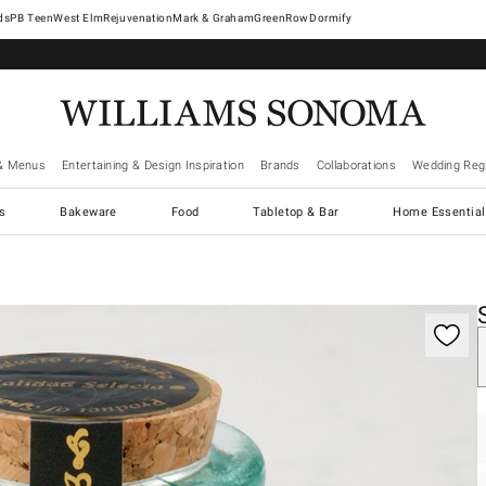
West Elm
Rejuvenation
Mark & Graham
GreenRow
Dormify
& Menus
Entertaining & Design Inspiration
Brands
Collaborations
Wedding Regi
cs
Bakeware
Food
Tabletop & Bar
Home Essential
gnification controls