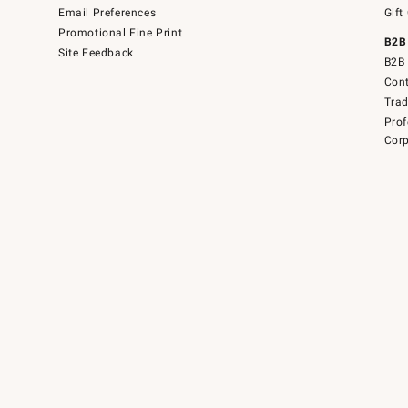
Email Preferences
Gift
Promotional Fine Print
B2B
Site Feedback
B2B 
Cont
Tra
Prof
Corp