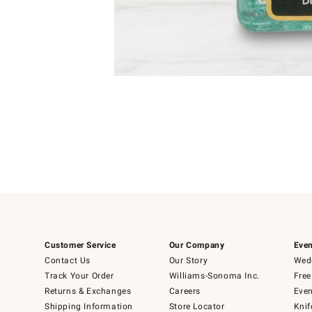
Item
1
of
1
Customer Service
Our Company
Even
Contact Us
Our Story
Wedd
Track Your Order
Williams-Sonoma Inc.
Free
Returns & Exchanges
Careers
Even
Shipping Information
Store Locator
Knif