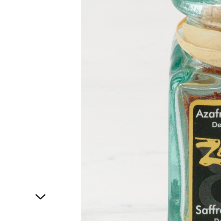
1
of
1