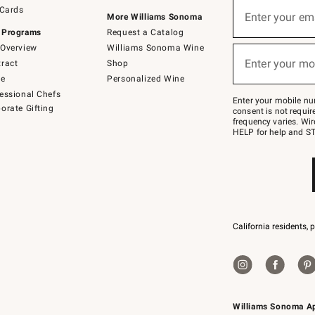
Sign
 Cards
up
Enter your em
More Williams Sonoma
(required)
for
 Programs
Request a Catalog
emails
below
Overview
Williams Sonoma Wine
or
Enter your mo
ract
Shop
text
(required)
to
de
Personalized Wine
Join
essional Chefs
–
Enter your mobile nu
orate Gifting
text
consent is not requi
JOINWS
frequency varies. Wir
to
HELP for help and ST
79094.
California residents, 
Williams Sonoma A