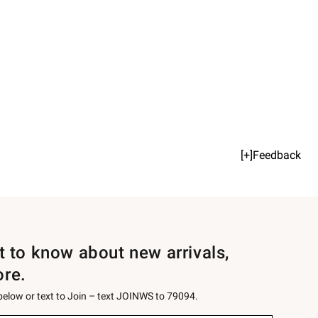
[+]Feedback
st to know about new arrivals,
ore.
 below or text to Join – text JOINWS to 79094.