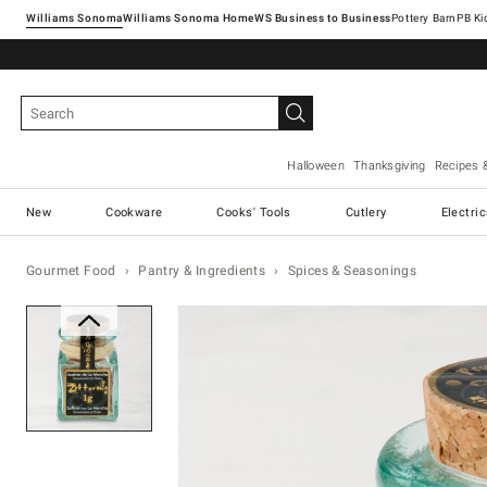
Williams Sonoma
Williams Sonoma Home
Pottery Barn
Halloween
Thanksgiving
Recipes 
New
Cookware
Cooks' Tools
Cutlery
Electri
Gourmet Food
Pantry & Ingredients
Spices & Seasonings
Zoomable product image with ma
Item