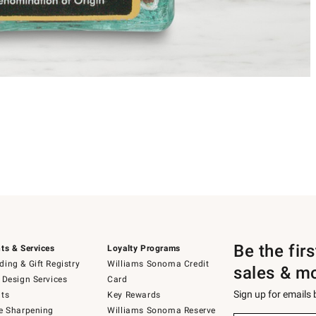
Be the fir
ts & Services
Loyalty Programs
ing & Gift Registry
Williams Sonoma Credit
sales & m
 Design Services
Card
Sign up for emails
ts
Key Rewards
e Sharpening
Williams Sonoma Reserve