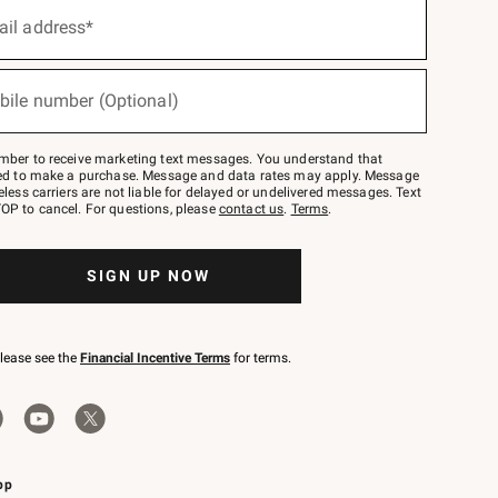
ail address*
bile number (Optional)
mber to receive marketing text messages. You understand that
red to make a purchase. Message and data rates may apply. Message
eless carriers are not liable for delayed or undelivered messages. Text
OP to cancel. For questions, please
contact us
.
Terms
.
SIGN UP NOW
please see the
Financial Incentive Terms
for terms.
pp