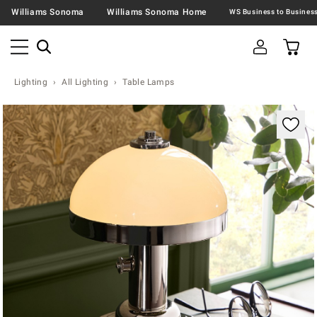
Williams Sonoma
Williams Sonoma Home
Lighting
All Lighting
Table Lamps
Zoomable product image with magnification contr