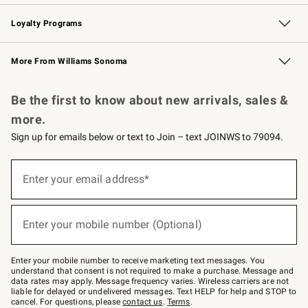
B2B Overview
Trade
Corporate Gifting
Contract
Professional Chefs
Loyalty Programs
Williams Sonoma Credit Card
Williams Sonoma Reserve
Key Rewards
More From Williams Sonoma
Request a Catalog
Personalized Wine
Williams Sonoma Wine Shop
Be the first to know about new arrivals, sales &
more.
Sign up for emails below or text to Join – text JOINWS to 79094.
Sign
up
Enter your email address*
(required)
for
emails
below
or
Enter your mobile number (Optional)
text
(required)
to
Join
–
Enter your mobile number to receive marketing text messages. You
text
understand that consent is not required to make a purchase. Message and
JOINWS
data rates may apply. Message frequency varies. Wireless carriers are not
to
liable for delayed or undelivered messages. Text HELP for help and STOP to
79094.
cancel. For questions, please
contact us
.
Terms
.