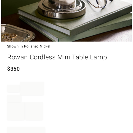
Shown in Polished Nickel
Item
Rowan Cordless Mini Table Lamp
1
of
1
$
350