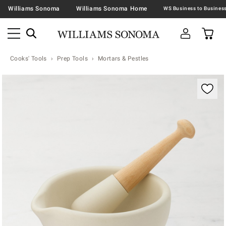
Williams Sonoma
Williams Sonoma Home
Cooks' Tools
Prep Tools
Mortars & Pestles
Zoomable product image with magnification contr