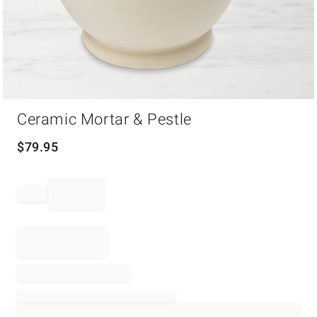
Item
Ceramic Mortar & Pestle
1
of
1
$
79.95