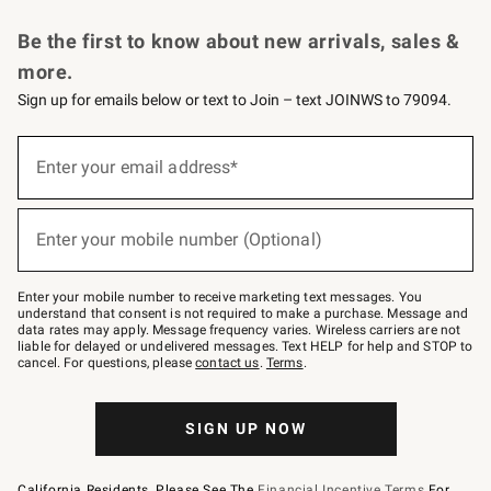
Request a Catalog
Personalized Wine
Williams Sonoma Wine Shop
Be the first to know about new arrivals, sales &
more.
Sign up for emails below or text to Join – text JOINWS to 79094.
Sign
up
Enter your email address*
(required)
for
emails
below
or
Enter your mobile number (Optional)
text
(required)
to
Join
–
Enter your mobile number to receive marketing text messages. You
text
understand that consent is not required to make a purchase. Message and
JOINWS
data rates may apply. Message frequency varies. Wireless carriers are not
to
liable for delayed or undelivered messages. Text HELP for help and STOP to
79094.
cancel. For questions, please
contact us
.
Terms
.
SIGN UP NOW
California Residents, Please See The
Financial Incentive Terms
For