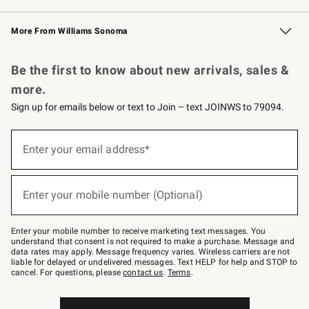
Williams Sonoma Credit Card
Williams Sonoma Reserve
Key Rewards
More From Williams Sonoma
Request a Catalog
Personalized Wine
Williams Sonoma Wine Shop
Be the first to know about new arrivals, sales &
more.
Sign up for emails below or text to Join – text JOINWS to 79094.
Sign
up
Enter your email address*
(required)
for
emails
below
or
Enter your mobile number (Optional)
text
(required)
to
Join
–
Enter your mobile number to receive marketing text messages. You
text
understand that consent is not required to make a purchase. Message and
JOINWS
data rates may apply. Message frequency varies. Wireless carriers are not
to
liable for delayed or undelivered messages. Text HELP for help and STOP to
79094.
cancel. For questions, please
contact us
.
Terms
.