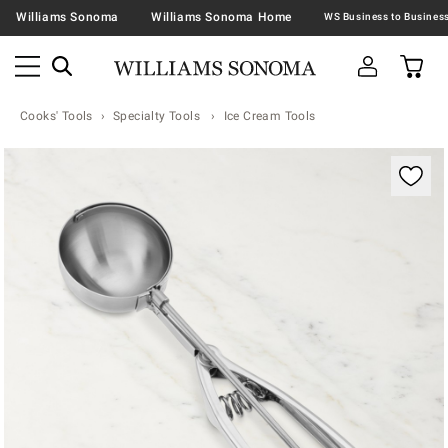
Williams Sonoma
Williams Sonoma Home
Cooks' Tools
Specialty Tools
Ice Cream Tools
Zoomable product image with magnification contr