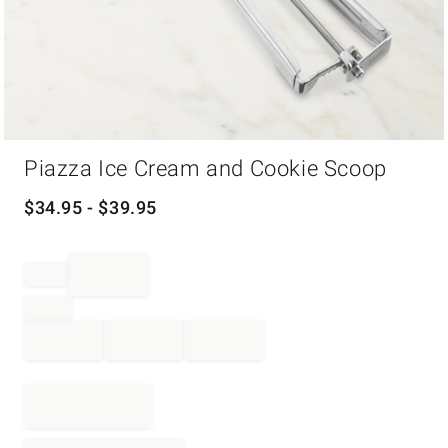
Item
Piazza Ice Cream and Cookie Scoop
1
of
1
$
34.95
- $
39.95