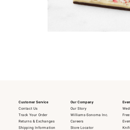
Item
Item
1
1
of
of
5
1
Customer Service
Our Company
Even
Contact Us
Our Story
Wedd
Track Your Order
Williams-Sonoma Inc.
Free
Returns & Exchanges
Careers
Even
Shipping Information
Store Locator
Knif