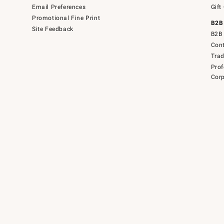
Email Preferences
Gift
Promotional Fine Print
B2B
Site Feedback
B2B 
Cont
Tra
Prof
Corp