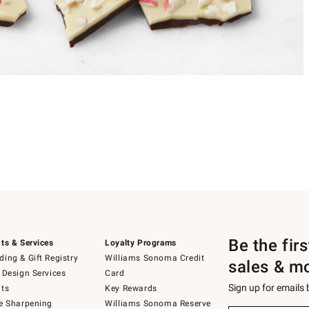
Be the fir
ts & Services
Loyalty Programs
ing & Gift Registry
Williams Sonoma Credit
sales & m
 Design Services
Card
Sign up for emails
ts
Key Rewards
e Sharpening
Williams Sonoma Reserve