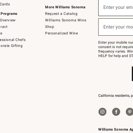
Sign
 Cards
up
Enter your em
More Williams Sonoma
(required)
for
 Programs
Request a Catalog
emails
below
Overview
Williams Sonoma Wine
or
Enter your mo
ract
Shop
text
(required)
to
de
Personalized Wine
Join
essional Chefs
–
Enter your mobile nu
orate Gifting
text
consent is not requi
JOINWS
frequency varies. Wir
to
HELP for help and ST
79094.
California residents, 
Williams Sonoma A