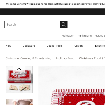
Williams Sonoma
Williams Sonoma Home
Pottery Barn
Halloween
Thanksgiving
Recipes 
New
Cookware
Cooks' Tools
Cutlery
Electri
Christmas Cooking & Entertaining
Holiday Food
Christmas Food & 
Zoomable product image with ma