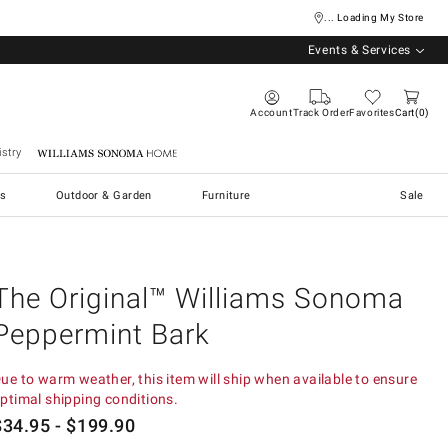
... Loading My Store
Events & Services
Account
Track Order
Favorites
Cart
0
stry
Williams Sonoma Home
s
Outdoor & Garden
Furniture
Sale
The Original™ Williams Sonoma
Peppermint Bark
ue to warm weather, this item will ship when available to ensure
ptimal shipping conditions.
$
34.95
- $
199.90