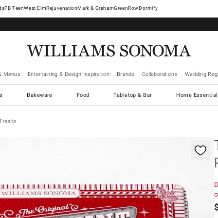
West Elm
Rejuvenation
Mark & Graham
GreenRow
Dormify
& Menus
Entertaining & Design Inspiration
Brands
Collaborations
Wedding Regi
cs
Bakeware
Food
Tabletop & Bar
Home Essential
Treats
gnification controls
D
o