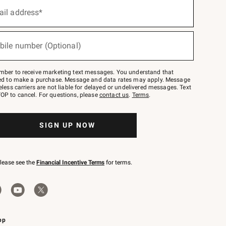
ail address*
bile number (Optional)
mber to receive marketing text messages. You understand that
red to make a purchase. Message and data rates may apply. Message
eless carriers are not liable for delayed or undelivered messages. Text
OP to cancel. For questions, please
contact us
.
Terms
.
SIGN UP NOW
please see the
Financial Incentive Terms
for terms.
pp