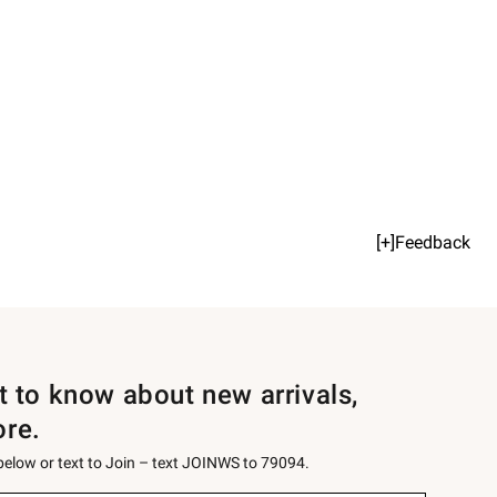
[+]Feedback
st to know about new arrivals,
ore.
 below or text to Join – text JOINWS to 79094.