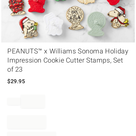
Item
PEANUTS™ x Williams Sonoma Holiday
1
of
Impression Cookie Cutter Stamps, Set
1
of 23
$
29.95