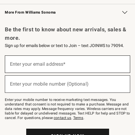
Williams Sonoma Credit Card
Williams Sonoma Reserve
Key Rewards
More From Williams Sonoma
Request a Catalog
Personalized Wine
Williams Sonoma Wine Shop
Be the first to know about new arrivals, sales &
more.
Sign up for emails below or text to Join – text JOINWS to 79094.
Sign
up
Enter your email address*
(required)
for
emails
below
or
Enter your mobile number (Optional)
text
(required)
to
Join
–
Enter your mobile number to receive marketing text messages. You
text
understand that consent is not required to make a purchase. Message and
JOINWS
data rates may apply. Message frequency varies. Wireless carriers are not
to
liable for delayed or undelivered messages. Text HELP for help and STOP to
79094.
cancel. For questions, please
contact us
.
Terms
.