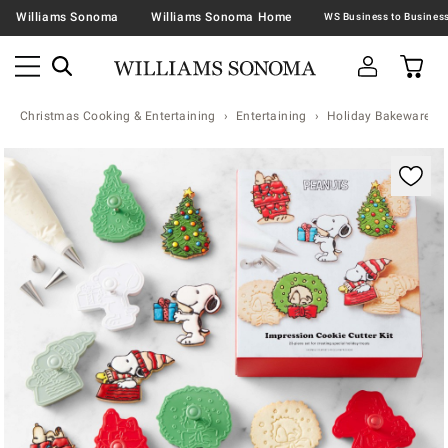
Williams Sonoma
Williams Sonoma Home
Christmas Cooking & Entertaining
Entertaining
Holiday Bakeware
Zoomable product image with magnification contr