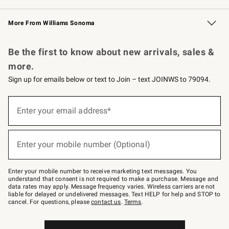
Williams Sonoma Credit Card
Williams Sonoma Reserve
Key Rewards
More From Williams Sonoma
Request a Catalog
Personalized Wine
Williams Sonoma Wine Shop
Be the first to know about new arrivals, sales &
more.
Sign up for emails below or text to Join – text JOINWS to 79094.
Sign
up
Enter your email address*
(required)
for
emails
below
or
Enter your mobile number (Optional)
text
(required)
to
Join
–
Enter your mobile number to receive marketing text messages. You
text
understand that consent is not required to make a purchase. Message and
JOINWS
data rates may apply. Message frequency varies. Wireless carriers are not
to
liable for delayed or undelivered messages. Text HELP for help and STOP to
79094.
cancel. For questions, please
contact us
.
Terms
.