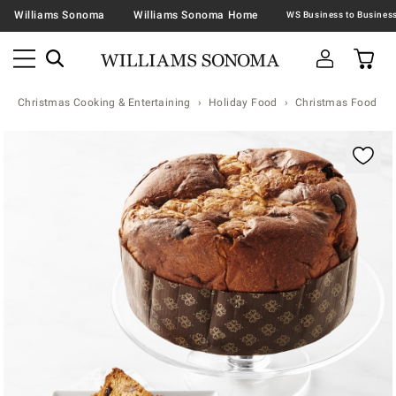
Williams Sonoma
Williams Sonoma Home
Christmas Cooking & Entertaining
Holiday Food
Christmas Food & T
Zoomable product image with magnification contr