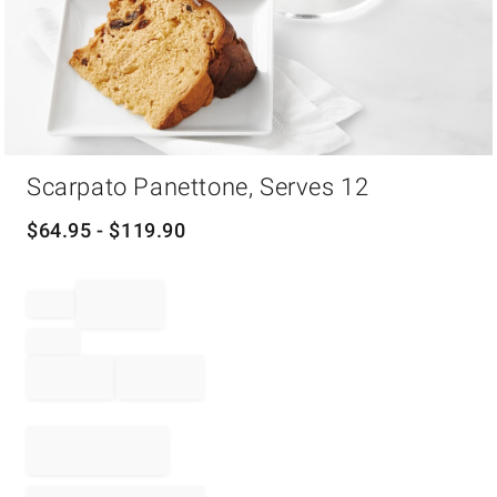
Item
Scarpato Panettone, Serves 12
1
of
1
$
64.95
- $
119.90