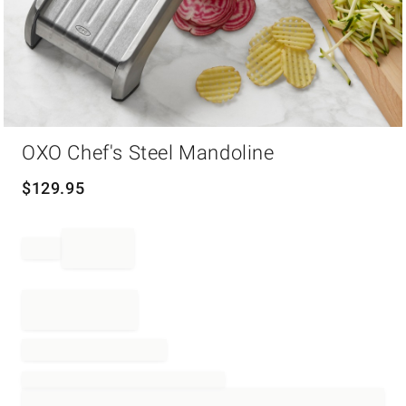
Item
OXO Chef's Steel Mandoline
1
of
1
$
129.95