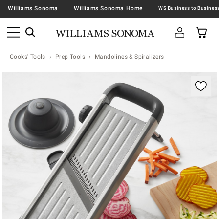
Williams Sonoma
Williams Sonoma Home
Cooks' Tools
Prep Tools
Mandolines & Spiralizers
Zoomable product image with magnification contr