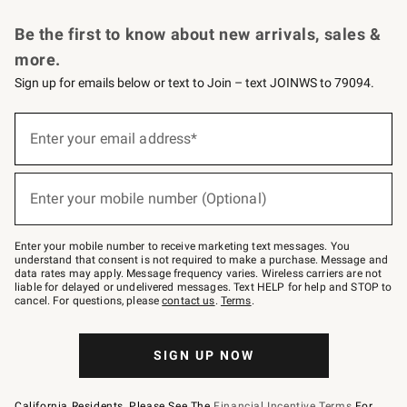
Request a Catalog
Personalized Wine
Williams Sonoma Wine Shop
Be the first to know about new arrivals, sales &
more.
Sign up for emails below or text to Join – text JOINWS to 79094.
Sign
up
Enter your email address*
(required)
for
emails
below
or
Enter your mobile number (Optional)
text
(required)
to
Join
–
Enter your mobile number to receive marketing text messages. You
text
understand that consent is not required to make a purchase. Message and
JOINWS
data rates may apply. Message frequency varies. Wireless carriers are not
to
liable for delayed or undelivered messages. Text HELP for help and STOP to
79094.
cancel. For questions, please
contact us
.
Terms
.
SIGN UP NOW
California Residents, Please See The
Financial Incentive Terms
For