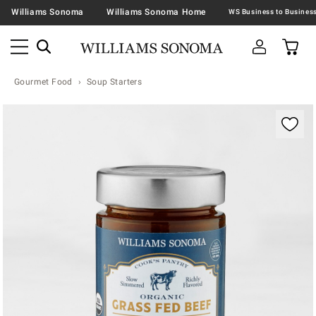
Williams Sonoma
Williams Sonoma Home
Gourmet Food
Soup Starters
Zoomable product image with magnification contr