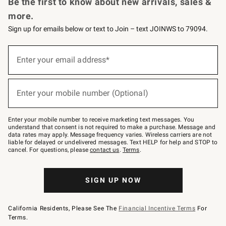
Be the first to know about new arrivals, sales &
more.
Sign up for emails below or text to Join – text JOINWS to 79094.
Sign
up
Enter your email address*
(required)
for
emails
below
or
Enter your mobile number (Optional)
text
(required)
to
Join
–
Enter your mobile number to receive marketing text messages. You
text
understand that consent is not required to make a purchase. Message and
JOINWS
data rates may apply. Message frequency varies. Wireless carriers are not
to
liable for delayed or undelivered messages. Text HELP for help and STOP to
79094.
cancel. For questions, please
contact us
.
Terms
.
SIGN UP NOW
California Residents, Please See The
Financial Incentive Terms
For
Terms.