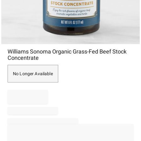
Item
Williams Sonoma Organic Grass-Fed Beef Stock
1
Concentrate
of
1
No Longer Available