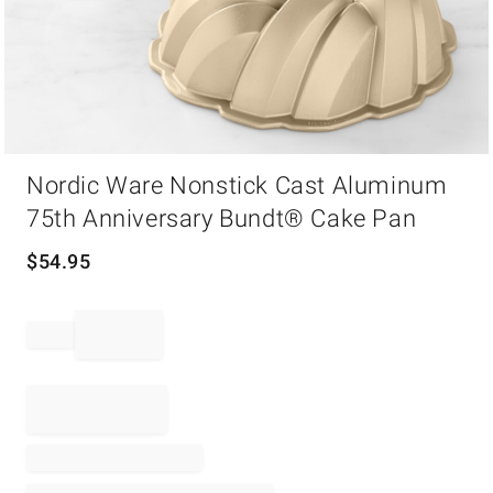
Item
Nordic Ware Nonstick Cast Aluminum
1
of
75th Anniversary Bundt® Cake Pan
1
$
54.95