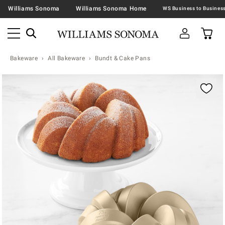
Williams Sonoma
Williams Sonoma Home
Bakeware
All Bakeware
Bundt & Cake Pans
Zoomable product image with magnification contr