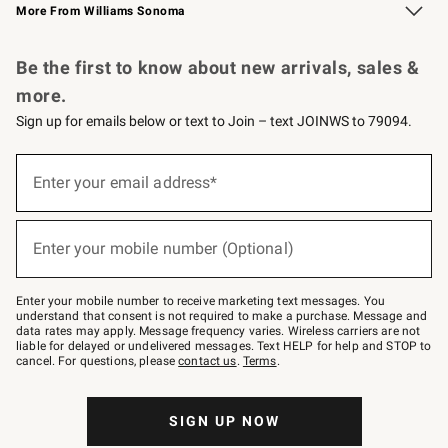
More From Williams Sonoma
Request a Catalog
Personalized Wine
Williams Sonoma Wine Shop
Be the first to know about new arrivals, sales &
more.
Sign up for emails below or text to Join – text JOINWS to 79094.
Sign
up
Enter your email address*
(required)
for
emails
below
or
Enter your mobile number (Optional)
text
(required)
to
Join
–
Enter your mobile number to receive marketing text messages. You
text
understand that consent is not required to make a purchase. Message and
JOINWS
data rates may apply. Message frequency varies. Wireless carriers are not
to
liable for delayed or undelivered messages. Text HELP for help and STOP to
79094.
cancel. For questions, please
contact us
.
Terms
.
SIGN UP NOW