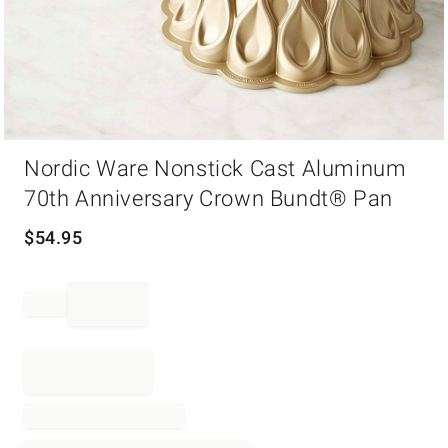
Item
Nordic Ware Nonstick Cast Aluminum
1
of
70th Anniversary Crown Bundt® Pan
1
$
54.95