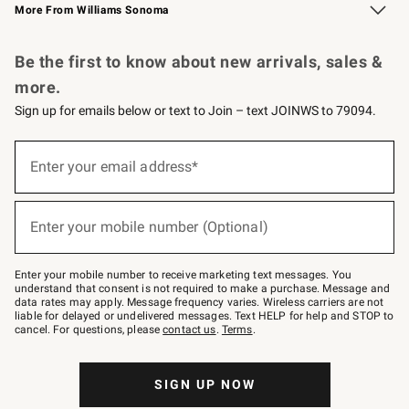
More From Williams Sonoma
Request a Catalog
Personalized Wine
Williams Sonoma Wine Shop
Be the first to know about new arrivals, sales &
more.
Sign up for emails below or text to Join – text JOINWS to 79094.
Sign
up
Enter your email address*
(required)
for
emails
below
or
Enter your mobile number (Optional)
text
(required)
to
Join
–
Enter your mobile number to receive marketing text messages. You
text
understand that consent is not required to make a purchase. Message and
JOINWS
data rates may apply. Message frequency varies. Wireless carriers are not
to
liable for delayed or undelivered messages. Text HELP for help and STOP to
79094.
cancel. For questions, please
contact us
.
Terms
.
SIGN UP NOW