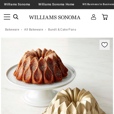
Williams Sonoma
Williams Sonoma Home
Bakeware
All Bakeware
Bundt & Cake Pans
Zoomable product image with magnification contr