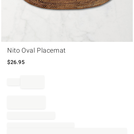
Item
Nito Oval Placemat
1
of
1
$
26.95