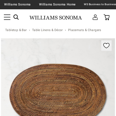
Williams Sonoma
Williams Sonoma Home
Tabletop & Bar
Table Linens & Décor
Placemats & Chargers
Zoomable product image with magnification contr