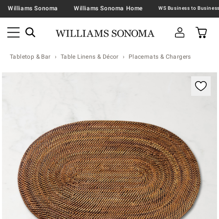
Williams Sonoma
Williams Sonoma Home
Tabletop & Bar
Table Linens & Décor
Placemats & Chargers
Zoomable product image with magnification contr