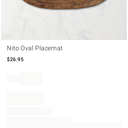
Item
Nito Oval Placemat
1
of
1
$
26.95