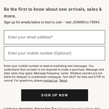
Request a Catalog
Personalized Wine
Williams Sonoma Wine Shop
Be the first to know about new arrivals, sales &
more.
Sign up for emails below or text to Join – text JOINWS to 79094.
Sign
up
Enter your email address*
(required)
for
emails
below
or
Enter your mobile number (Optional)
text
(required)
to
Join
–
Enter your mobile number to receive marketing text messages. You
text
understand that consent is not required to make a purchase. Message and
JOINWS
data rates may apply. Message frequency varies. Wireless carriers are not
to
liable for delayed or undelivered messages. Text HELP for help and STOP to
79094.
cancel. For questions, please
contact us
.
Terms
.
SIGN UP NOW
California Residents, Please See The
Financial Incentive Terms
For