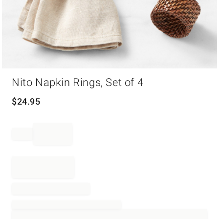
Item
Nito Napkin Rings, Set of 4
1
of
1
$
24.95