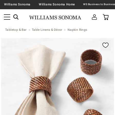
Williams Sonoma
Williams Sonoma Home
Tabletop & Bar
Table Linens & Décor
Napkin Rings
Zoomable product image with magnification contr