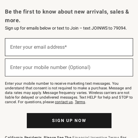
Request a Catalog
Personalized Wine
Williams Sonoma Wine Shop
Be the first to know about new arrivals, sales &
more.
Sign up for emails below or text to Join – text JOINWS to 79094.
Sign
up
Enter your email address*
(required)
for
emails
below
or
Enter your mobile number (Optional)
text
(required)
to
Join
–
Enter your mobile number to receive marketing text messages. You
text
understand that consent is not required to make a purchase. Message and
JOINWS
data rates may apply. Message frequency varies. Wireless carriers are not
to
liable for delayed or undelivered messages. Text HELP for help and STOP to
79094.
cancel. For questions, please
contact us
.
Terms
.
SIGN UP NOW
California Residents, Please See The
Financial Incentive Terms
For