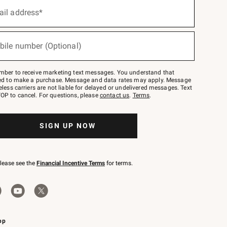
ail address*
bile number (Optional)
mber to receive marketing text messages. You understand that
red to make a purchase. Message and data rates may apply. Message
eless carriers are not liable for delayed or undelivered messages. Text
OP to cancel. For questions, please
contact us
.
Terms
.
SIGN UP NOW
please see the
Financial Incentive Terms
for terms.
pp