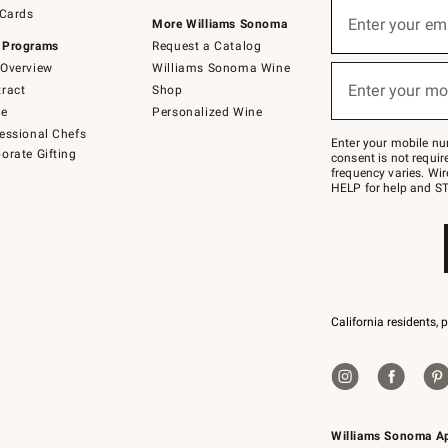
Sign
 Cards
up
Enter your em
More Williams Sonoma
(required)
for
 Programs
Request a Catalog
emails
below
Overview
Williams Sonoma Wine
or
Enter your mo
ract
Shop
text
(required)
to
de
Personalized Wine
Join
essional Chefs
–
Enter your mobile nu
orate Gifting
text
consent is not requi
JOINWS
frequency varies. Wir
to
HELP for help and ST
79094.
California residents, 
Williams Sonoma A