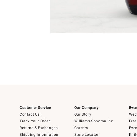
Item
Item
1
1
of
of
5
1
Customer Service
Our Company
Even
Contact Us
Our Story
Wedd
Track Your Order
Williams-Sonoma Inc.
Free
Returns & Exchanges
Careers
Even
Shipping Information
Store Locator
Knif