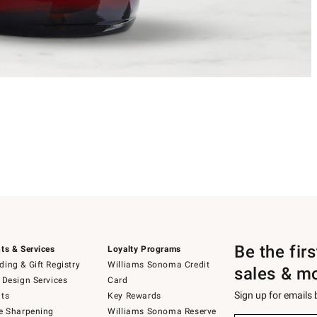
Be the fir
ts & Services
Loyalty Programs
ing & Gift Registry
Williams Sonoma Credit
sales & m
 Design Services
Card
Sign up for emails
ts
Key Rewards
e Sharpening
Williams Sonoma Reserve