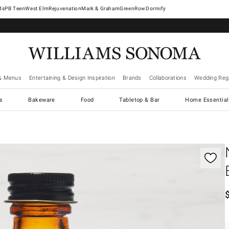
West Elm
Rejuvenation
Mark & Graham
GreenRow
Dormify
& Menus
Entertaining & Design Inspiration
Brands
Collaborations
Wedding Regi
cs
Bakeware
Food
Tabletop & Bar
Home Essential
gnification controls