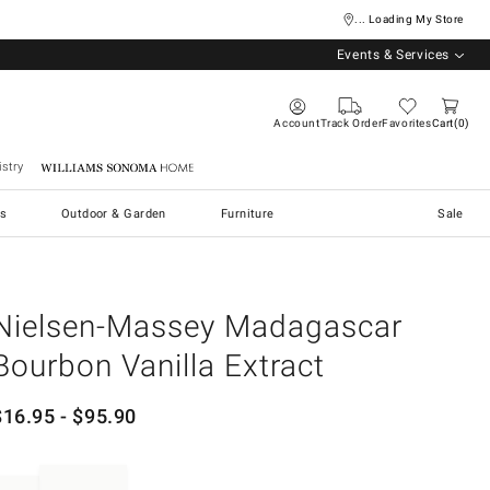
... Loading My Store
Events & Services
Account
Track Order
Favorites
Cart
0
stry
Williams Sonoma Home
s
Outdoor & Garden
Furniture
Sale
Nielsen-Massey Madagascar
Bourbon Vanilla Extract
$
16.95
- $
95.90