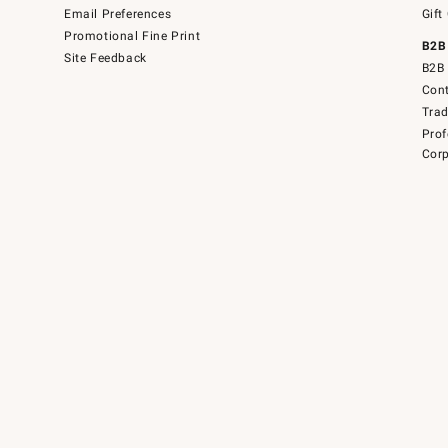
Email Preferences
Gift
Promotional Fine Print
B2B
Site Feedback
B2B 
Cont
Tra
Prof
Corp