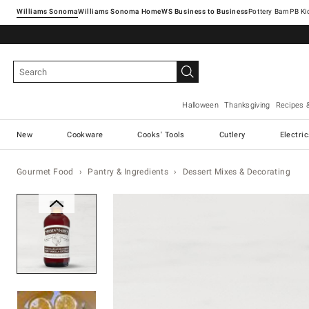
Williams Sonoma
Williams Sonoma Home
Pottery Barn
Halloween
Thanksgiving
Recipes 
New
Cookware
Cooks' Tools
Cutlery
Electri
Gourmet Food
Pantry & Ingredients
Dessert Mixes & Decorating
Zoomable product image with ma