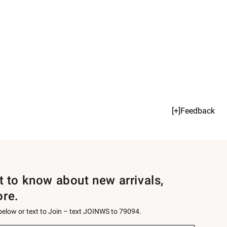
[+]Feedback
st to know about new arrivals,
ore.
 below or text to Join – text JOINWS to 79094.