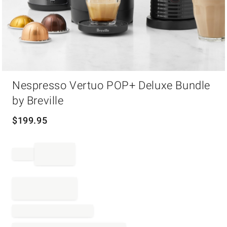
Item
Nespresso Vertuo POP+ Deluxe Bundle
1
of
by Breville
1
$
199.95