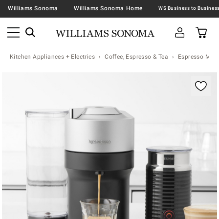
Williams Sonoma
Williams Sonoma Home
Kitchen Appliances + Electrics
Coffee, Espresso & Tea
Espresso Mac
Zoomable product image with magnification contr