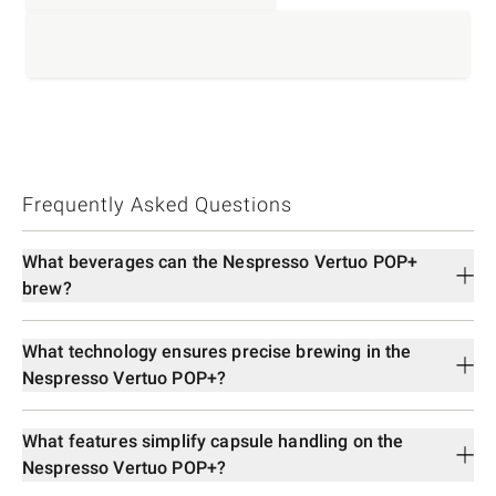
Frequently Asked Questions
What beverages can the Nespresso Vertuo POP+
brew?
What technology ensures precise brewing in the
Nespresso Vertuo POP+?
What features simplify capsule handling on the
Nespresso Vertuo POP+?