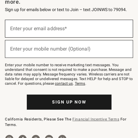
more.
Sign up for emails below or text to Join – text JOINWS to 79094.
Sign
up
Enter your email address*
(required)
for
emails
below
or
Enter your mobile number (Optional)
text
(required)
to
Join
–
Enter your mobile number to receive marketing text messages. You
text
understand that consent is not required to make a purchase. Message and
JOINWS
data rates may apply. Message frequency varies. Wireless carriers are not
to
liable for delayed or undelivered messages. Text HELP for help and STOP to
79094.
cancel. For questions, please
contact us
.
Terms
.
SIGN UP NOW
California Residents, Please See The
Financial Incentive Terms
For
Terms.