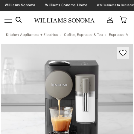
Williams Sonoma
Williams Sonoma Home
Kitchen Appliances + Electrics
Coffee, Espresso & Tea
Espresso Mac
Zoomable product image with magnification contr