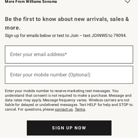
More From Williams Sonoma
Request a Catalog
Personalized Wine
Williams Sonoma Wine Shop
Be the first to know about new arrivals, sales &
more.
Sign up for emails below or text to Join – text JOINWS to 79094.
Sign
up
Enter your email address*
(required)
for
emails
below
or
Enter your mobile number (Optional)
text
(required)
to
Join
–
Enter your mobile number to receive marketing text messages. You
text
understand that consent is not required to make a purchase. Message and
JOINWS
data rates may apply. Message frequency varies. Wireless carriers are not
to
liable for delayed or undelivered messages. Text HELP for help and STOP to
79094.
cancel. For questions, please
contact us
.
Terms
.
SIGN UP NOW