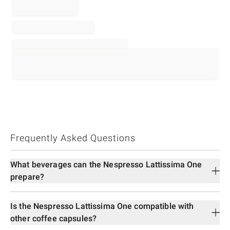
Frequently Asked Questions
What beverages can the Nespresso Lattissima One
prepare?
Is the Nespresso Lattissima One compatible with
other coffee capsules?