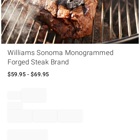
Item
Williams Sonoma Monogrammed
1
of
Forged Steak Brand
1
$
59.95
- $
69.95