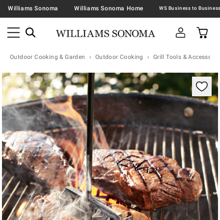
Williams Sonoma
Williams Sonoma Home
Outdoor Cooking & Garden
Outdoor Cooking
Grill Tools & Accessorie
Zoomable product image with magnification contr