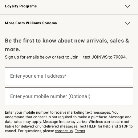
Loyalty Programs
Williams Sonoma Credit Card
Williams Sonoma Reserve
Key Rewards
More From Williams Sonoma
Request a Catalog
Personalized Wine
Williams Sonoma Wine Shop
Be the first to know about new arrivals, sales &
more.
Sign up for emails below or text to Join – text JOINWS to 79094.
Sign
up
Enter your email address*
(required)
for
emails
below
or
Enter your mobile number (Optional)
text
(required)
to
Join
–
Enter your mobile number to receive marketing text messages. You
text
understand that consent is not required to make a purchase. Message and
JOINWS
data rates may apply. Message frequency varies. Wireless carriers are not
to
liable for delayed or undelivered messages. Text HELP for help and STOP to
79094.
cancel. For questions, please
contact us
.
Terms
.