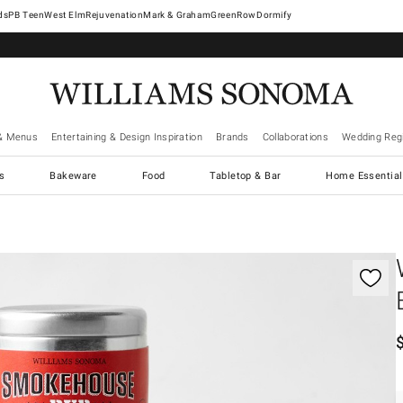
West Elm
Rejuvenation
Mark & Graham
GreenRow
Dormify
& Menus
Entertaining & Design Inspiration
Brands
Collaborations
Wedding Regi
cs
Bakeware
Food
Tabletop & Bar
Home Essential
gnification controls