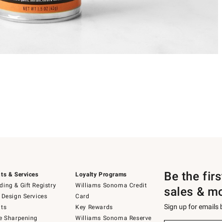
Be the fir
ts & Services
Loyalty Programs
ing & Gift Registry
Williams Sonoma Credit
sales & m
 Design Services
Card
Sign up for emails
ts
Key Rewards
e Sharpening
Williams Sonoma Reserve