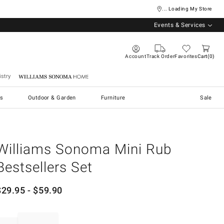
... Loading My Store
Events & Services
Account
Track Order
Favorites
Cart
0
stry
Williams Sonoma Home
s
Outdoor & Garden
Furniture
Sale
Williams Sonoma Mini Rub
Bestsellers Set
$
29.95
- $
59.90