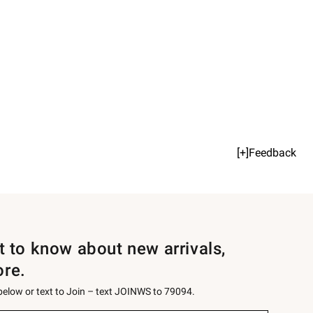
[+]Feedback
st to know about new arrivals,
ore.
 below or text to Join – text JOINWS to 79094.