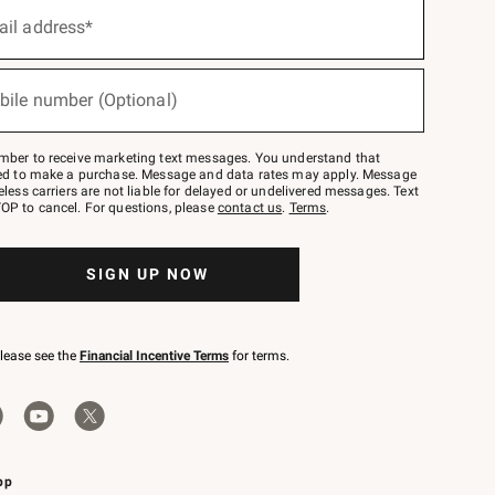
ail address*
bile number (Optional)
mber to receive marketing text messages. You understand that
red to make a purchase. Message and data rates may apply. Message
eless carriers are not liable for delayed or undelivered messages. Text
OP to cancel. For questions, please
contact us
.
Terms
.
SIGN UP NOW
please see the
Financial Incentive Terms
for terms.
pp