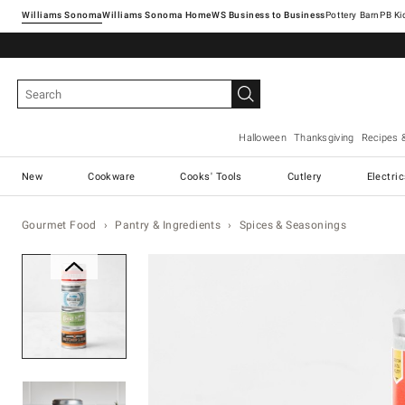
Williams Sonoma
Williams Sonoma Home
Pottery Barn
Halloween
Thanksgiving
Recipes 
New
Cookware
Cooks' Tools
Cutlery
Electri
Gourmet Food
Pantry & Ingredients
Spices & Seasonings
Zoomable product image with ma