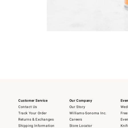
Item
Item
1
1
of
of
5
1
Customer Service
Our Company
Even
Contact Us
Our Story
Wedd
Track Your Order
Williams-Sonoma Inc.
Free
Returns & Exchanges
Careers
Even
Shipping Information
Store Locator
Knif