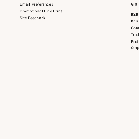
Email Preferences
Gift
Promotional Fine Print
B2B
Site Feedback
B2B 
Cont
Tra
Prof
Corp