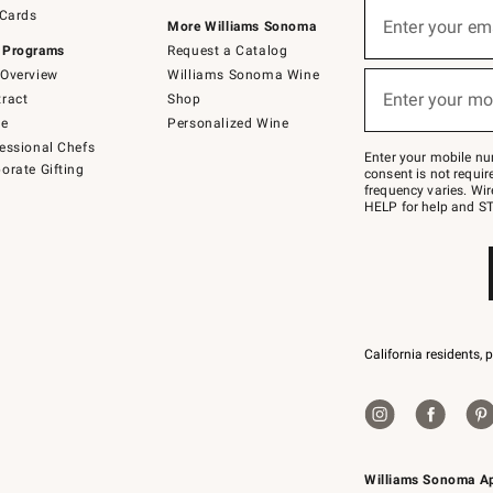
Sign
 Cards
up
Enter your em
More Williams Sonoma
(required)
for
 Programs
Request a Catalog
emails
below
Overview
Williams Sonoma Wine
or
Enter your mo
ract
Shop
text
(required)
to
de
Personalized Wine
Join
essional Chefs
–
Enter your mobile nu
orate Gifting
text
consent is not requi
JOINWS
frequency varies. Wir
to
HELP for help and ST
79094.
California residents, 
Williams Sonoma A