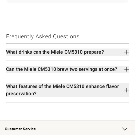
Frequently Asked Questions
What drinks can the Miele CM5310 prepare?
Can the Miele CM5310 brew two servings at once?
What features of the Miele CM5310 enhance flavor
preservation?
Customer Service