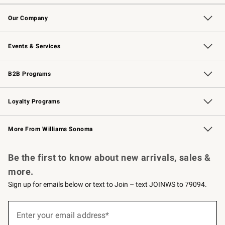
Contact Us
Returns & Exchanges
Email Preferences
Track Your Order
Shipping Information
Site Feedback
Our Company
Our Story
Careers
Williams-Sonoma Inc.
Store Locator
Events & Services
Wedding & Gift Registry
Events
Gift Cards
Free Design Services
Knife Sharpening
B2B Programs
B2B Overview
Trade
Corporate Gifting
Contract
Professional Chefs
Loyalty Programs
Williams Sonoma Credit Card
Williams Sonoma Reserve
Key Rewards
More From Williams Sonoma
Request a Catalog
Personalized Wine
Williams Sonoma Wine Shop
Be the first to know about new arrivals, sales &
more.
Sign up for emails below or text to Join – text JOINWS to 79094.
Sign
up
Enter your email address*
(required)
for