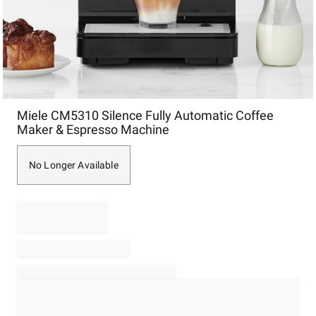
Item
Miele CM5310 Silence Fully Automatic Coffee
1
Maker & Espresso Machine
of
1
No Longer Available