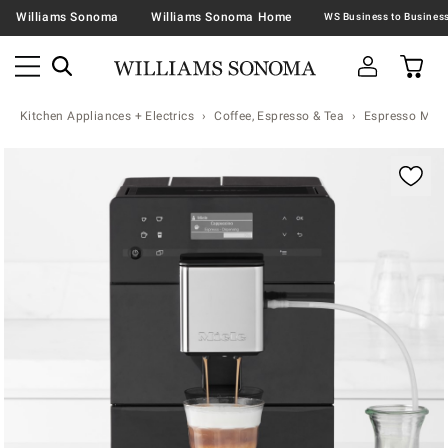
Williams Sonoma
Williams Sonoma Home
Kitchen Appliances + Electrics
Coffee, Espresso & Tea
Espresso Mac
Zoomable product image with magnification contr