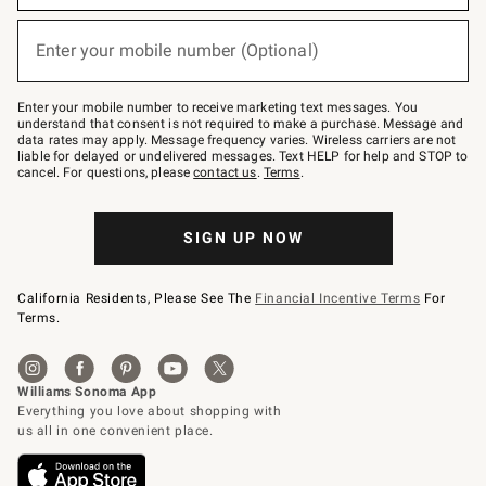
emails
below
or
Enter your mobile number (Optional)
text
(required)
to
Join
–
Enter your mobile number to receive marketing text messages. You
text
understand that consent is not required to make a purchase. Message and
JOINWS
data rates may apply. Message frequency varies. Wireless carriers are not
to
liable for delayed or undelivered messages. Text HELP for help and STOP to
79094.
cancel. For questions, please
contact us
.
Terms
.
SIGN UP NOW
California Residents, Please See The
Financial Incentive Terms
For
Terms.