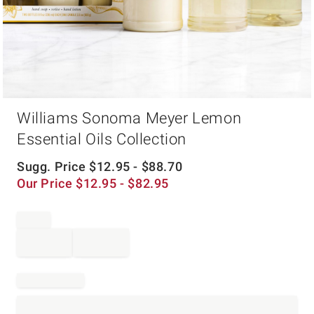
Item
Williams Sonoma Meyer Lemon
1
of
Essential Oils Collection
1
Sugg. Price
$
12.95
- $
88.70
Our Price
$
12.95
- $
82.95