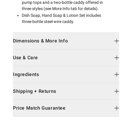
pump tops and a two-bottle caddy offered in
three styles (see More Info tab for details).
Dish Soap, Hand Soap & Lotion Set includes
three-bottle steel-wire caddy.
Dimensions & More Info
Use & Care
Ingredients
Shipping + Returns
Price Match Guarantee