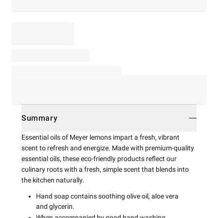
Summary
Essential oils of Meyer lemons impart a fresh, vibrant
scent to refresh and energize. Made with premium-quality
essential oils, these eco-friendly products reflect our
culinary roots with a fresh, simple scent that blends into
the kitchen naturally.
Hand soap contains soothing olive oil, aloe vera
and glycerin.
When accompanied by good hand washing