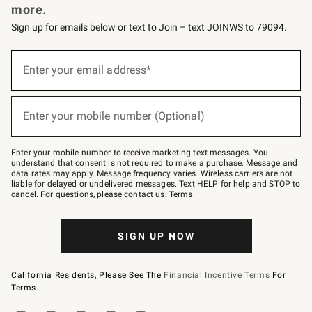
more.
Sign up for emails below or text to Join – text JOINWS to 79094.
Sign
up
Enter your email address*
(required)
for
emails
below
or
Enter your mobile number (Optional)
text
(required)
to
Join
–
Enter your mobile number to receive marketing text messages. You
text
understand that consent is not required to make a purchase. Message and
JOINWS
data rates may apply. Message frequency varies. Wireless carriers are not
to
liable for delayed or undelivered messages. Text HELP for help and STOP to
79094.
cancel. For questions, please
contact us
.
Terms
.
SIGN UP NOW
California Residents, Please See The
Financial Incentive Terms
For
Terms.