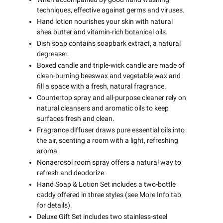
techniques, effective against germs and viruses.
Hand lotion nourishes your skin with natural
shea butter and vitamin-rich botanical oils.
Dish soap contains soapbark extract, a natural
degreaser.
Boxed candle and triple-wick candle are made of
clean-burning beeswax and vegetable wax and
fill a space with a fresh, natural fragrance.
Countertop spray and all-purpose cleaner rely on
natural cleansers and aromatic oils to keep
surfaces fresh and clean.
Fragrance diffuser draws pure essential oils into
the air, scenting a room with a light, refreshing
aroma.
Nonaerosol room spray offers a natural way to
refresh and deodorize.
Hand Soap & Lotion Set includes a two-bottle
caddy offered in three styles (see More Info tab
for details).
Deluxe Gift Set includes two stainless-steel