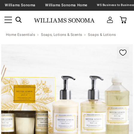
Williams Sonoma
Williams Sonoma Home
Home Essentials
Soaps, Lotions & Scents
Soaps & Lotions
Zoomable product image with magnification contr