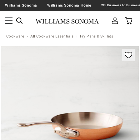
Williams Sonoma
Williams Sonoma Home
Cookware
All Cookware Essentials
Fry Pans & Skillets
Zoomable product image with magnification contr