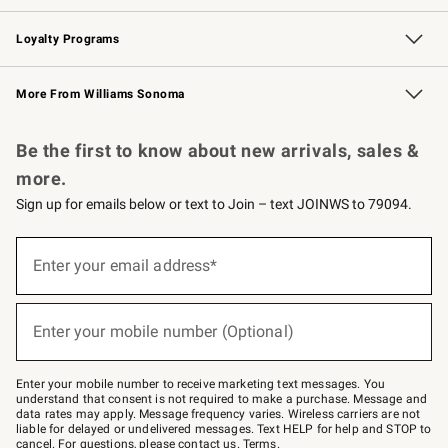
B2B Overview
Trade
Corporate Gifting
Contract
Professional Chefs
Loyalty Programs
Williams Sonoma Credit Card
Williams Sonoma Reserve
Key Rewards
More From Williams Sonoma
Request a Catalog
Personalized Wine
Williams Sonoma Wine Shop
Be the first to know about new arrivals, sales &
more.
Sign up for emails below or text to Join – text JOINWS to 79094.
Sign
up
Enter your email address*
(required)
for
emails
below
or
Enter your mobile number (Optional)
text
(required)
to
Join
–
Enter your mobile number to receive marketing text messages. You
text
understand that consent is not required to make a purchase. Message and
JOINWS
data rates may apply. Message frequency varies. Wireless carriers are not
to
liable for delayed or undelivered messages. Text HELP for help and STOP to
79094.
cancel. For questions, please
contact us
.
Terms
.