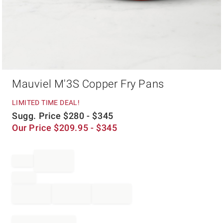
Item
Mauviel M'3S Copper Fry Pans
1
of
1
LIMITED TIME DEAL!
Sugg. Price
$
280
- $
345
Our Price
$
209.95
- $
345