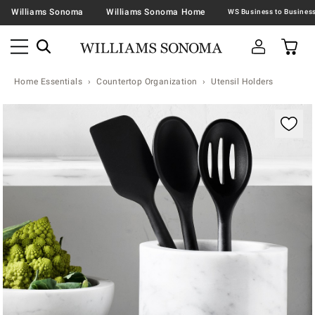
Williams Sonoma
Williams Sonoma Home
Home Essentials
Countertop Organization
Utensil Holders
Zoomable product image with magnification contr