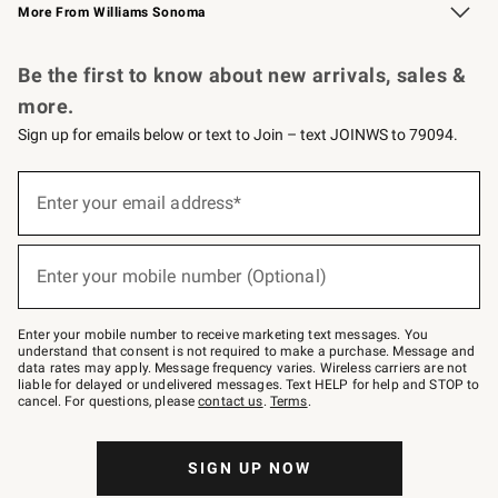
More From Williams Sonoma
Request a Catalog
Personalized Wine
Williams Sonoma Wine Shop
Be the first to know about new arrivals, sales &
more.
Sign up for emails below or text to Join – text JOINWS to 79094.
Sign
up
Enter your email address*
(required)
for
emails
below
or
Enter your mobile number (Optional)
text
(required)
to
Join
–
Enter your mobile number to receive marketing text messages. You
text
understand that consent is not required to make a purchase. Message and
JOINWS
data rates may apply. Message frequency varies. Wireless carriers are not
to
liable for delayed or undelivered messages. Text HELP for help and STOP to
79094.
cancel. For questions, please
contact us
.
Terms
.
SIGN UP NOW