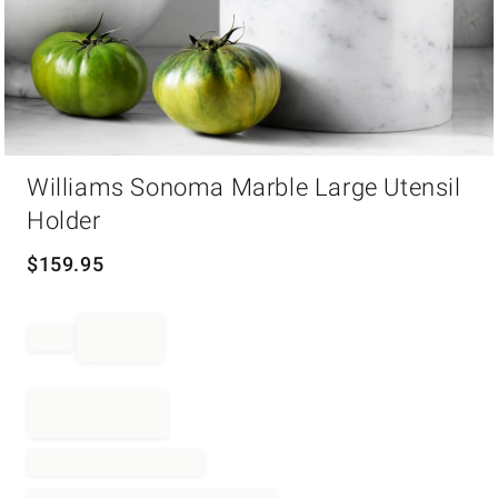
Item
Williams Sonoma Marble Large Utensil
1
of
Holder
1
$
159.95