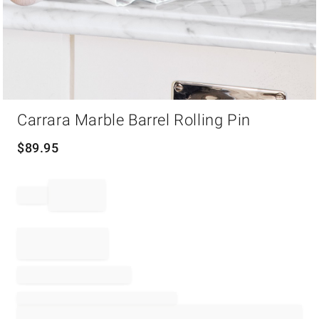
Item
Carrara Marble Barrel Rolling Pin
1
of
1
$
89.95