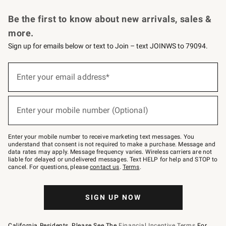
Request a Catalog
Personalized Wine
Williams Sonoma Wine Shop
Be the first to know about new arrivals, sales &
more.
Sign up for emails below or text to Join – text JOINWS to 79094.
Sign
up
Enter your email address*
(required)
for
emails
below
or
Enter your mobile number (Optional)
text
(required)
to
Join
–
Enter your mobile number to receive marketing text messages. You
text
understand that consent is not required to make a purchase. Message and
JOINWS
data rates may apply. Message frequency varies. Wireless carriers are not
to
liable for delayed or undelivered messages. Text HELP for help and STOP to
79094.
cancel. For questions, please
contact us
.
Terms
.
SIGN UP NOW
California Residents, Please See The
Financial Incentive Terms
For