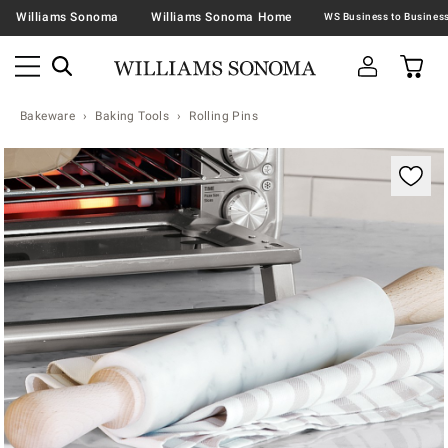
Williams Sonoma
Williams Sonoma Home
Bakeware
Baking Tools
Rolling Pins
Zoomable product image with magnification contr