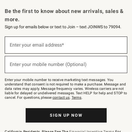
Request a Catalog
Personalized Wine
Williams Sonoma Wine Shop
Be the first to know about new arrivals, sales &
more.
Sign up for emails below or text to Join – text JOINWS to 79094.
Sign
up
Enter your email address*
(required)
for
emails
below
or
Enter your mobile number (Optional)
text
(required)
to
Join
–
Enter your mobile number to receive marketing text messages. You
text
understand that consent is not required to make a purchase. Message and
JOINWS
data rates may apply. Message frequency varies. Wireless carriers are not
to
liable for delayed or undelivered messages. Text HELP for help and STOP to
79094.
cancel. For questions, please
contact us
.
Terms
.
SIGN UP NOW
California Residents, Please See The
Financial Incentive Terms
For