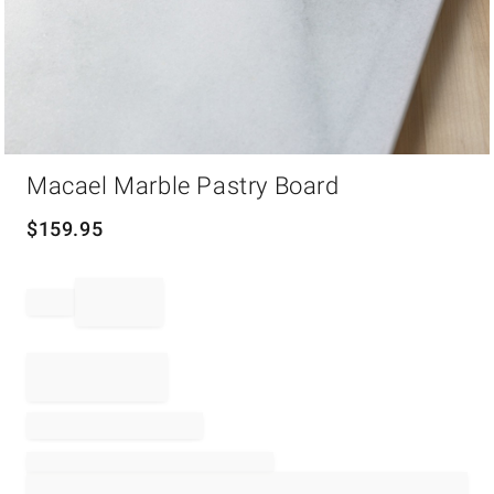
Item
Macael Marble Pastry Board
1
of
1
$
159.95