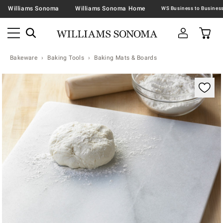
Williams Sonoma
Williams Sonoma Home
Bakeware
Baking Tools
Baking Mats & Boards
Zoomable product image with magnification contr