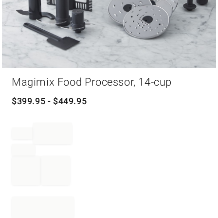
Item
Magimix Food Processor, 14-cup
1
of
1
$
399.95
- $
449.95