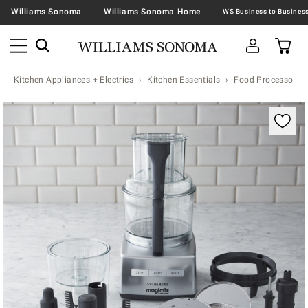
Williams Sonoma
Williams Sonoma Home
Kitchen Appliances + Electrics
Kitchen Essentials
Food Processors
Zoomable product image with magnification contr