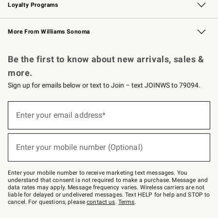
Loyalty Programs
Williams Sonoma Credit Card
Williams Sonoma Reserve
Key Rewards
More From Williams Sonoma
Request a Catalog
Personalized Wine
Williams Sonoma Wine Shop
Be the first to know about new arrivals, sales &
more.
Sign up for emails below or text to Join – text JOINWS to 79094.
Sign
up
Enter your email address*
(required)
for
emails
below
or
Enter your mobile number (Optional)
text
(required)
to
Join
–
Enter your mobile number to receive marketing text messages. You
text
understand that consent is not required to make a purchase. Message and
JOINWS
data rates may apply. Message frequency varies. Wireless carriers are not
to
liable for delayed or undelivered messages. Text HELP for help and STOP to
79094.
cancel. For questions, please
contact us
.
Terms
.