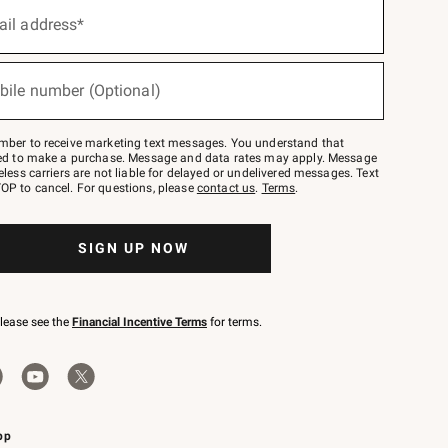
ail address*
bile number (Optional)
mber to receive marketing text messages. You understand that
red to make a purchase. Message and data rates may apply. Message
eless carriers are not liable for delayed or undelivered messages. Text
OP to cancel. For questions, please
contact us
.
Terms
.
SIGN UP NOW
please see the
Financial Incentive Terms
for terms.
pp