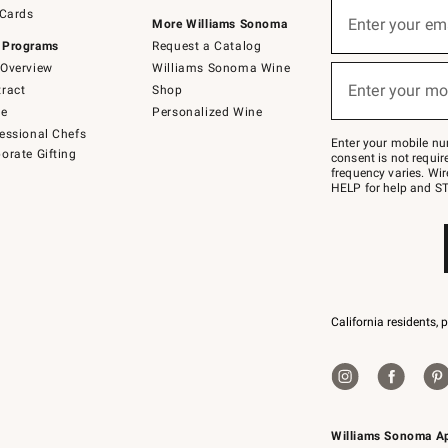
Sign
 Cards
up
Enter your em
More Williams Sonoma
(required)
for
 Programs
Request a Catalog
emails
below
Overview
Williams Sonoma Wine
or
Enter your mo
ract
Shop
text
(required)
to
de
Personalized Wine
Join
essional Chefs
–
Enter your mobile nu
orate Gifting
text
consent is not requi
JOINWS
frequency varies. Wir
to
HELP for help and ST
79094.
California residents, 
Williams Sonoma A