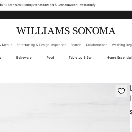
West Elm
Rejuvenation
Mark & Graham
GreenRow
Dormify
& Menus
Entertaining & Design Inspiration
Brands
Collaborations
Wedding Regi
cs
Bakeware
Food
Tabletop & Bar
Home Essential
gnification controls