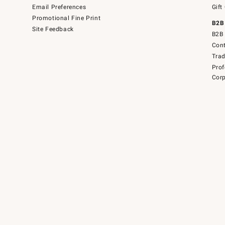
Email Preferences
Gift
Promotional Fine Print
B2B
Site Feedback
B2B 
Cont
Tra
Prof
Corp