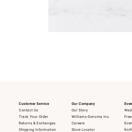
Item
Item
1
1
of
of
5
1
Customer Service
Our Company
Even
Contact Us
Our Story
Wedd
Track Your Order
Williams-Sonoma Inc.
Free
Returns & Exchanges
Careers
Even
Shipping Information
Store Locator
Knif