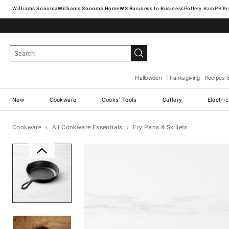
Williams Sonoma
Williams Sonoma Home
Pottery Barn
Halloween
Thanksgiving
Recipes 
New
Cookware
Cooks' Tools
Cutlery
Electri
Cookware
All Cookware Essentials
Fry Pans & Skillets
Zoomable product image with ma