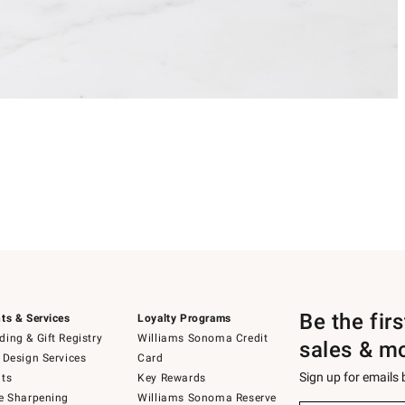
Be the fir
ts & Services
Loyalty Programs
ing & Gift Registry
Williams Sonoma Credit
sales & m
 Design Services
Card
Sign up for emails
ts
Key Rewards
e Sharpening
Williams Sonoma Reserve