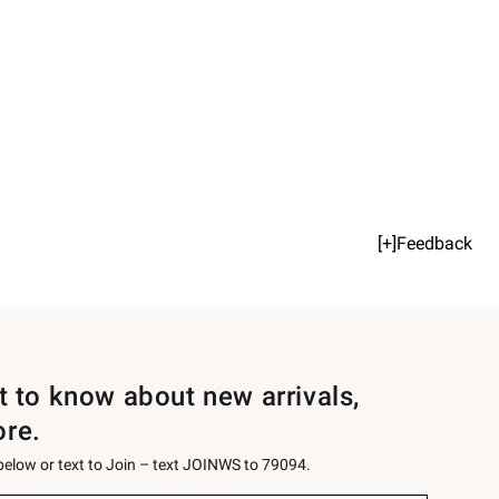
[+]Feedback
st to know about new arrivals,
ore.
 below or text to Join – text JOINWS to 79094.