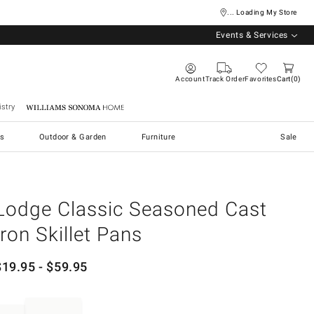
... Loading My Store
Events & Services
Account
Track Order
Favorites
Cart
0
stry
Williams Sonoma Home
s
Outdoor & Garden
Furniture
Sale
Lodge Classic Seasoned Cast
Iron Skillet Pans
$
19.95
- $
59.95