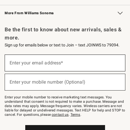
Williams Sonoma Credit Card
Williams Sonoma Reserve
Key Rewards
More From Williams Sonoma
Request a Catalog
Personalized Wine
Williams Sonoma Wine Shop
Be the first to know about new arrivals, sales &
more.
Sign up for emails below or text to Join – text JOINWS to 79094.
Sign
up
Enter your email address*
(required)
for
emails
below
or
Enter your mobile number (Optional)
text
(required)
to
Join
–
Enter your mobile number to receive marketing text messages. You
text
understand that consent is not required to make a purchase. Message and
JOINWS
data rates may apply. Message frequency varies. Wireless carriers are not
to
liable for delayed or undelivered messages. Text HELP for help and STOP to
79094.
cancel. For questions, please
contact us
.
Terms
.