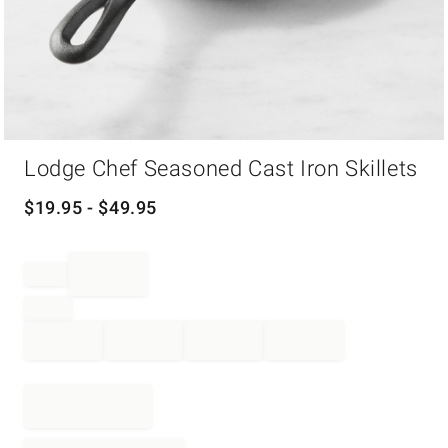
Item
Lodge Chef Seasoned Cast Iron Skillets
1
of
1
$
19.95
- $
49.95