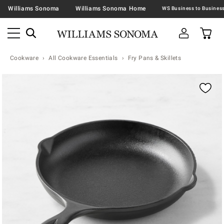
Williams Sonoma
Williams Sonoma Home
Cookware
All Cookware Essentials
Fry Pans & Skillets
Zoomable product image with magnification contr