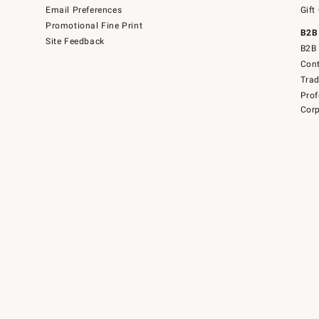
Email Preferences
Gift
Promotional Fine Print
B2B
Site Feedback
B2B 
Cont
Tra
Prof
Corp