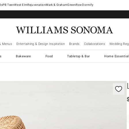
West Elm
Rejuvenation
Mark & Graham
GreenRow
Dormify
& Menus
Entertaining & Design Inspiration
Brands
Collaborations
Wedding Regi
cs
Bakeware
Food
Tabletop & Bar
Home Essential
gnification controls