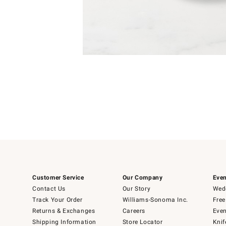
Item
Item
1
1
of
of
5
1
Customer Service
Our Company
Even
Contact Us
Our Story
Wedd
Track Your Order
Williams-Sonoma Inc.
Free
Returns & Exchanges
Careers
Even
Shipping Information
Store Locator
Knif