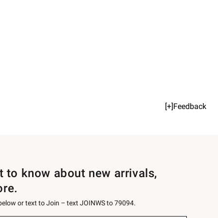
[+]Feedback
st to know about new arrivals,
ore.
 below or text to Join – text JOINWS to 79094.