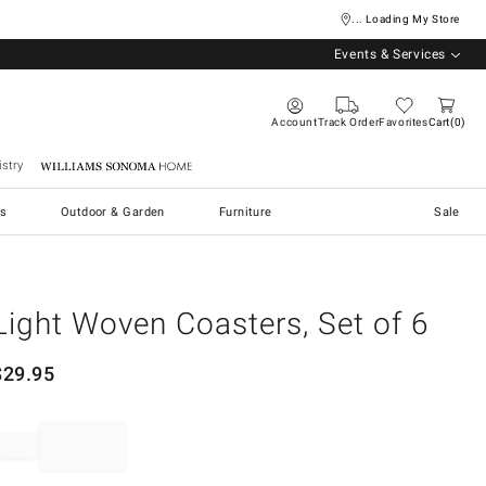
... Loading My Store
Events & Services
Account
Track Order
Favorites
Cart
0
stry
Williams Sonoma Home
s
Outdoor & Garden
Furniture
Sale
Light Woven Coasters, Set of 6
$
29.95