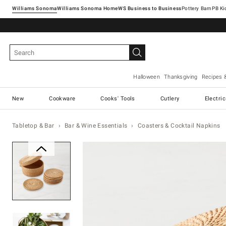
Williams Sonoma
Williams Sonoma Home
Pottery Barn
Halloween
Thanksgiving
Recipes 
New
Cookware
Cooks' Tools
Cutlery
Electri
Tabletop & Bar
Bar & Wine Essentials
Coasters & Cocktail Napkins
Zoomable product image with ma