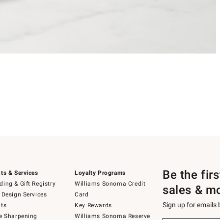
Be the fir
ts & Services
Loyalty Programs
ing & Gift Registry
Williams Sonoma Credit
sales & m
 Design Services
Card
Sign up for emails
ts
Key Rewards
e Sharpening
Williams Sonoma Reserve