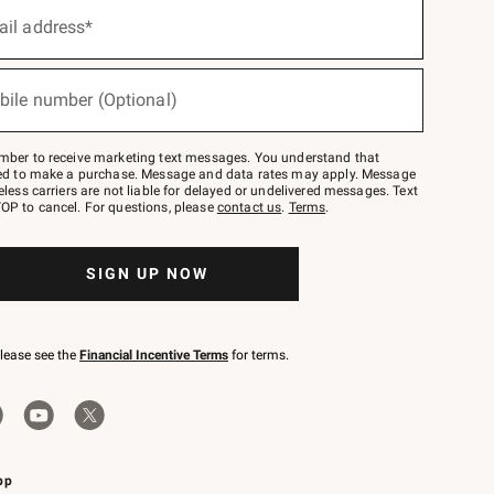
ail address*
bile number (Optional)
mber to receive marketing text messages. You understand that
red to make a purchase. Message and data rates may apply. Message
eless carriers are not liable for delayed or undelivered messages. Text
OP to cancel. For questions, please
contact us
.
Terms
.
SIGN UP NOW
please see the
Financial Incentive Terms
for terms.
pp