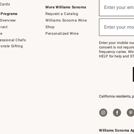
Sign
 Cards
up
Enter your em
More Williams Sonoma
(required)
for
 Programs
Request a Catalog
emails
below
Overview
Williams Sonoma Wine
or
Enter your mo
ract
Shop
text
(required)
to
de
Personalized Wine
Join
essional Chefs
–
Enter your mobile nu
orate Gifting
text
consent is not requi
JOINWS
frequency varies. Wir
to
HELP for help and ST
79094.
California residents, 
Williams Sonoma A