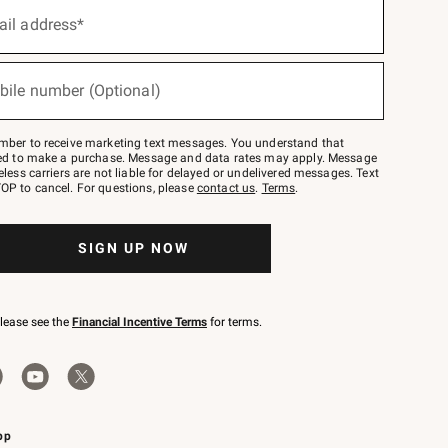
ail address*
bile number (Optional)
mber to receive marketing text messages. You understand that
red to make a purchase. Message and data rates may apply. Message
eless carriers are not liable for delayed or undelivered messages. Text
OP to cancel. For questions, please
contact us
.
Terms
.
SIGN UP NOW
please see the
Financial Incentive Terms
for terms.
pp