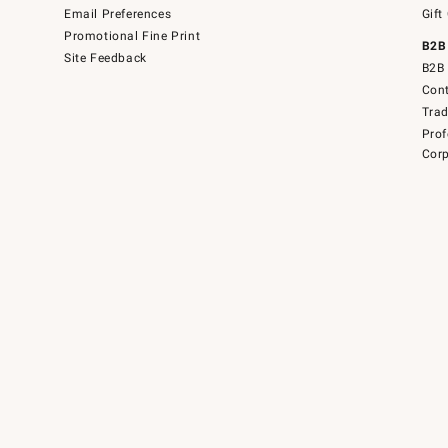
Email Preferences
Gift
Promotional Fine Print
B2B
Site Feedback
B2B 
Cont
Tra
Prof
Corp