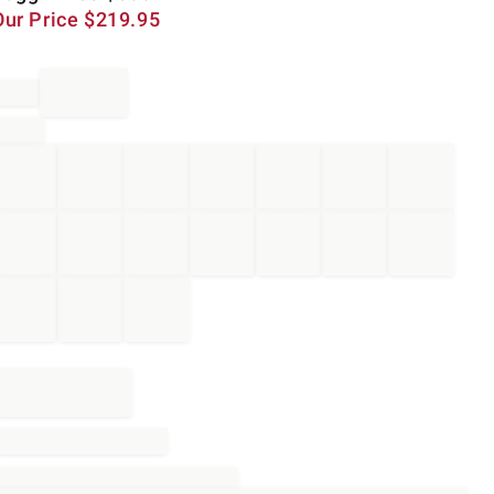
Our Price
$
219.95