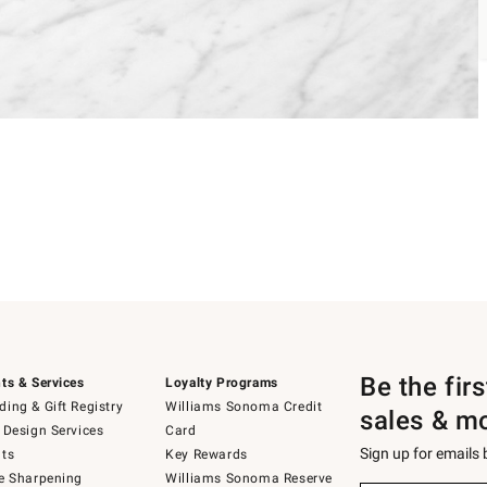
Be the fir
ts & Services
Loyalty Programs
ing & Gift Registry
Williams Sonoma Credit
sales & m
 Design Services
Card
Sign up for emails
ts
Key Rewards
e Sharpening
Williams Sonoma Reserve