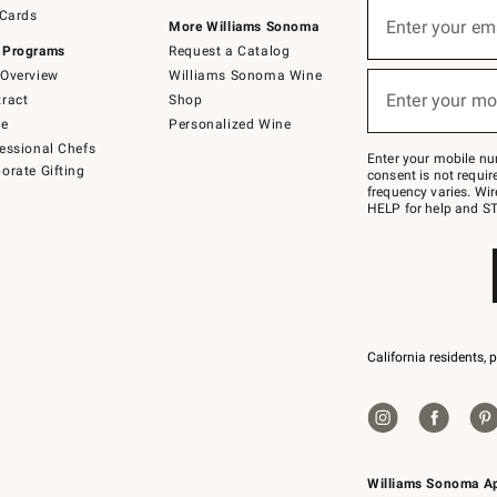
Sign
 Cards
up
Enter your em
More Williams Sonoma
(required)
for
 Programs
Request a Catalog
emails
below
Overview
Williams Sonoma Wine
or
Enter your mo
ract
Shop
text
(required)
to
de
Personalized Wine
Join
essional Chefs
–
Enter your mobile nu
orate Gifting
text
consent is not requi
JOINWS
frequency varies. Wir
to
HELP for help and ST
79094.
California residents, 
Williams Sonoma A