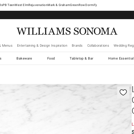
West Elm
Rejuvenation
Mark & Graham
GreenRow
Dormify
& Menus
Entertaining & Design Inspiration
Brands
Collaborations
Wedding Regi
cs
Bakeware
Food
Tabletop & Bar
Home Essential
gnification controls
L