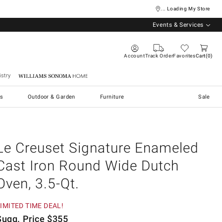
... Loading My Store
Events & Services
Account
Track Order
Favorites
Cart
0
stry
Williams Sonoma Home
s
Outdoor & Garden
Furniture
Sale
Le Creuset Signature Enameled
Cast Iron Round Wide Dutch
Oven, 3.5-Qt.
IMITED TIME DEAL!
Sugg. Price
$
355