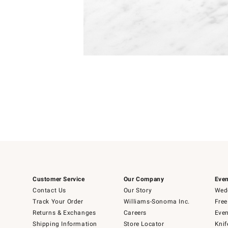
Item
Item
1
1
of
of
5
1
Customer Service
Our Company
Even
Contact Us
Our Story
Wedd
Track Your Order
Williams-Sonoma Inc.
Free
Returns & Exchanges
Careers
Even
Shipping Information
Store Locator
Knif