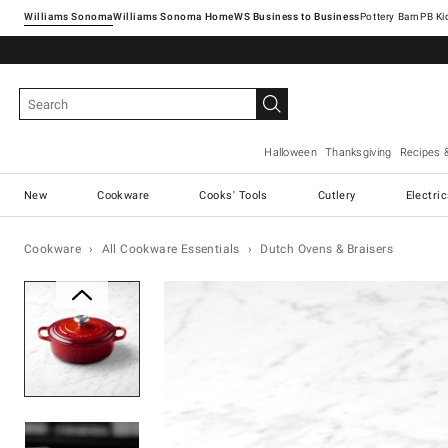
Williams Sonoma
Williams Sonoma Home
Pottery Barn
Halloween
Thanksgiving
Recipes 
New
Cookware
Cooks' Tools
Cutlery
Electri
Cookware
All Cookware Essentials
Dutch Ovens & Braisers
Zoomable product image with ma