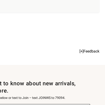
[+]Feedback
st to know about new arrivals,
ore.
 below or text to Join – text JOINWS to 79094.