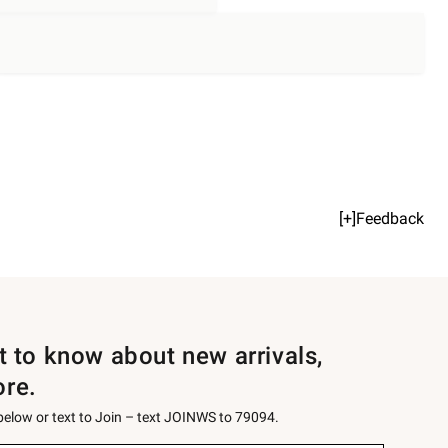
[+]Feedback
st to know about new arrivals,
ore.
 below or text to Join – text JOINWS to 79094.