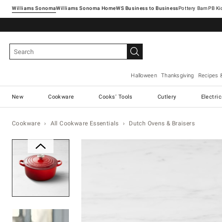
Williams Sonoma
Williams Sonoma Home
Pottery Barn
Halloween
Thanksgiving
Recipes 
New
Cookware
Cooks' Tools
Cutlery
Electri
Cookware
All Cookware Essentials
Dutch Ovens & Braisers
Zoomable product image with ma