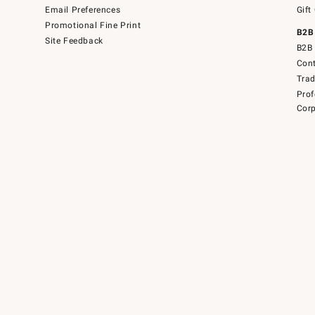
Email Preferences
Gift
Promotional Fine Print
B2B
Site Feedback
B2B 
Cont
Tra
Prof
Corp