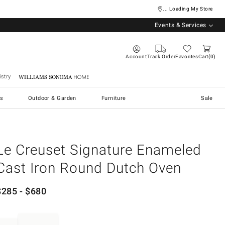
... Loading My Store
Events & Services
Account
Track Order
Favorites
Cart
0
stry
Williams Sonoma Home
s
Outdoor & Garden
Furniture
Sale
Le Creuset Signature Enameled
Cast Iron Round Dutch Oven
$
285
- $
680