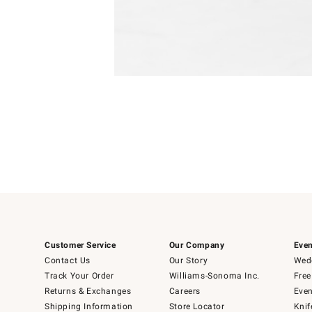
Item
Item
1
1
of
of
5
1
Customer Service
Our Company
Even
Contact Us
Our Story
Wedd
Track Your Order
Williams-Sonoma Inc.
Free
Returns & Exchanges
Careers
Even
Shipping Information
Store Locator
Knif