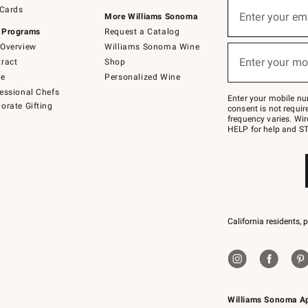
Sign
 Cards
up
Enter your em
More Williams Sonoma
(required)
for
 Programs
Request a Catalog
emails
below
Overview
Williams Sonoma Wine
or
Enter your mo
ract
Shop
text
(required)
to
de
Personalized Wine
Join
essional Chefs
–
Enter your mobile nu
orate Gifting
text
consent is not requi
JOINWS
frequency varies. Wir
to
HELP for help and ST
79094.
California residents, 
Williams Sonoma A