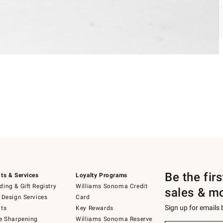
Be the fir
ts & Services
Loyalty Programs
ing & Gift Registry
Williams Sonoma Credit
sales & m
 Design Services
Card
Sign up for emails
ts
Key Rewards
e Sharpening
Williams Sonoma Reserve