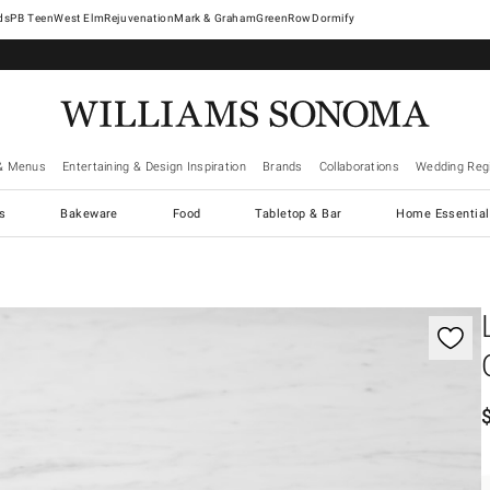
West Elm
Rejuvenation
Mark & Graham
GreenRow
Dormify
& Menus
Entertaining & Design Inspiration
Brands
Collaborations
Wedding Regi
cs
Bakeware
Food
Tabletop & Bar
Home Essential
gnification controls