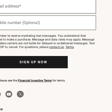
ail address*
bile number (Optional)
mber to receive marketing text messages. You understand that
red to make a purchase. Message and data rates may apply. Message
eless carriers are not liable for delayed or undelivered messages. Text
OP to cancel. For questions, please
contact us
.
Terms
.
SIGN UP NOW
please see the
Financial Incentive Terms
for terms.
pp