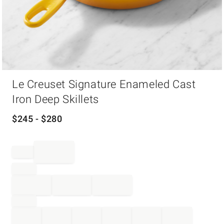
Item
Le Creuset Signature Enameled Cast
1
of
Iron Deep Skillets
1
$
245
- $
280