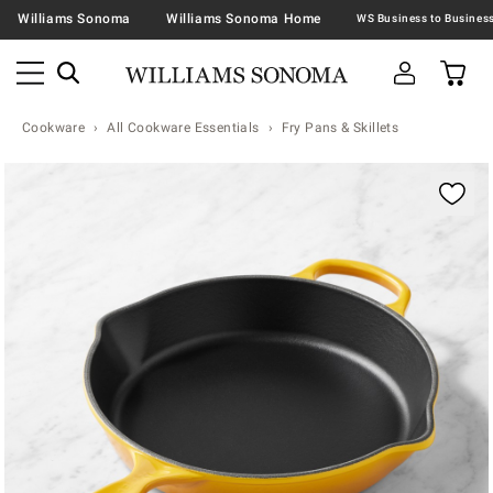
Williams Sonoma
Williams Sonoma Home
Cookware
All Cookware Essentials
Fry Pans & Skillets
Zoomable product image with magnification contr