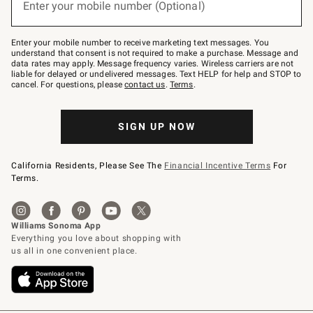
Enter your mobile number (Optional)
text
(required)
to
Join
–
Enter your mobile number to receive marketing text messages. You
text
understand that consent is not required to make a purchase. Message and
JOINWS
data rates may apply. Message frequency varies. Wireless carriers are not
to
liable for delayed or undelivered messages. Text HELP for help and STOP to
79094.
cancel. For questions, please
contact us
.
Terms
.
SIGN UP NOW
California Residents, Please See The
Financial Incentive Terms
For
Terms.