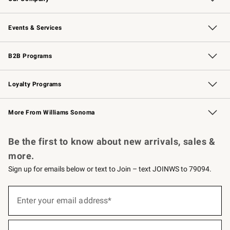
Our Story
Careers
Williams-Sonoma Inc.
Store Locator
Events & Services
Wedding & Gift Registry
Events
Gift Cards
Free Design Services
Knife Sharpening
B2B Programs
B2B Overview
Trade
Corporate Gifting
Contract
Professional Chefs
Loyalty Programs
Williams Sonoma Credit Card
Williams Sonoma Reserve
Key Rewards
More From Williams Sonoma
Request a Catalog
Personalized Wine
Williams Sonoma Wine Shop
Be the first to know about new arrivals, sales &
more.
Sign up for emails below or text to Join – text JOINWS to 79094.
Sign
up
Enter your email address*
(required)
for
emails
below
or