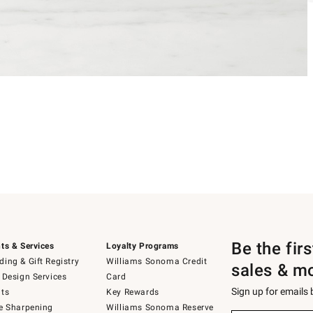
Be the fir
ts & Services
Loyalty Programs
ing & Gift Registry
Williams Sonoma Credit
sales & m
 Design Services
Card
Sign up for emails
ts
Key Rewards
e Sharpening
Williams Sonoma Reserve