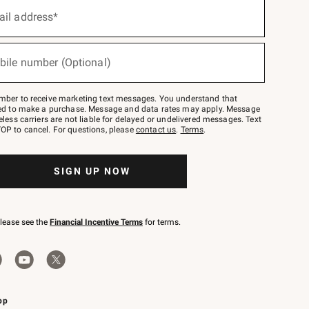
ail address*
bile number (Optional)
mber to receive marketing text messages. You understand that
red to make a purchase. Message and data rates may apply. Message
eless carriers are not liable for delayed or undelivered messages. Text
OP to cancel. For questions, please
contact us
.
Terms
.
SIGN UP NOW
please see the
Financial Incentive Terms
for terms.
pp