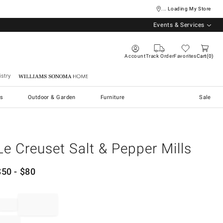
... Loading My Store
Events & Services
Account
Track Order
Favorites
Cart
0
stry
Williams Sonoma Home
s
Outdoor & Garden
Furniture
Sale
Le Creuset Salt & Pepper Mills
$
50
- $
80