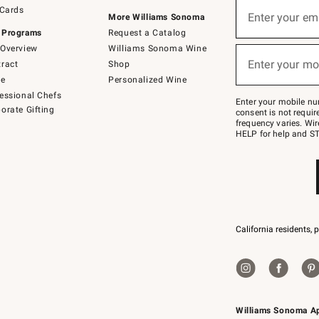
Sign
 Cards
up
Enter your em
More Williams Sonoma
(required)
for
 Programs
Request a Catalog
emails
below
Overview
Williams Sonoma Wine
or
Enter your mo
ract
Shop
text
(required)
to
de
Personalized Wine
Join
essional Chefs
–
Enter your mobile nu
orate Gifting
text
consent is not requi
JOINWS
frequency varies. Wir
to
HELP for help and ST
79094.
California residents, 
Williams Sonoma A