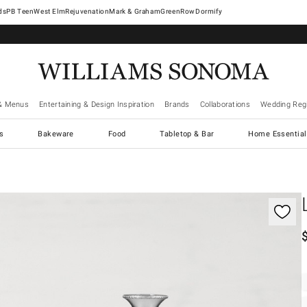
West Elm
Rejuvenation
Mark & Graham
GreenRow
Dormify
& Menus
Entertaining & Design Inspiration
Brands
Collaborations
Wedding Regi
cs
Bakeware
Food
Tabletop & Bar
Home Essential
gnification controls