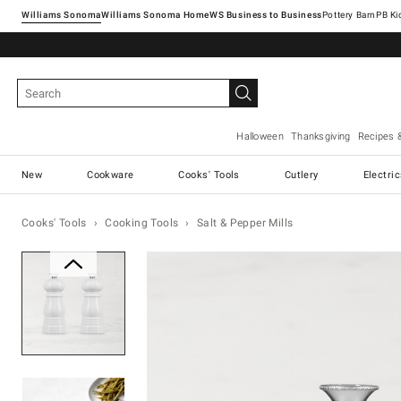
Williams Sonoma
Williams Sonoma Home
Pottery Barn
Halloween
Thanksgiving
Recipes 
New
Cookware
Cooks' Tools
Cutlery
Electri
Cooks' Tools
Cooking Tools
Salt & Pepper Mills
Zoomable product image with ma