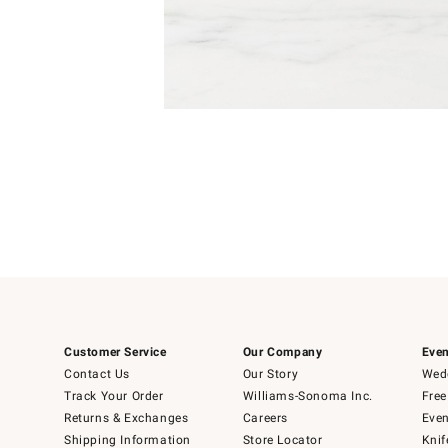
Item
Item
1
1
of
of
5
1
Customer Service
Our Company
Even
Contact Us
Our Story
Wedd
Track Your Order
Williams-Sonoma Inc.
Free
Returns & Exchanges
Careers
Even
Shipping Information
Store Locator
Knif