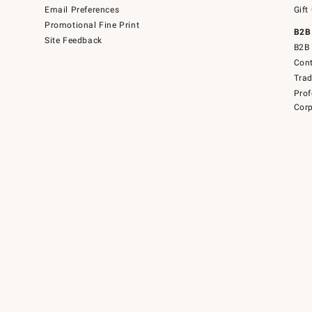
Email Preferences
Gift
Promotional Fine Print
B2B
Site Feedback
B2B 
Cont
Tra
Prof
Corp