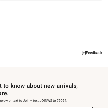
[+]Feedback
st to know about new arrivals,
ore.
 below or text to Join – text JOINWS to 79094.