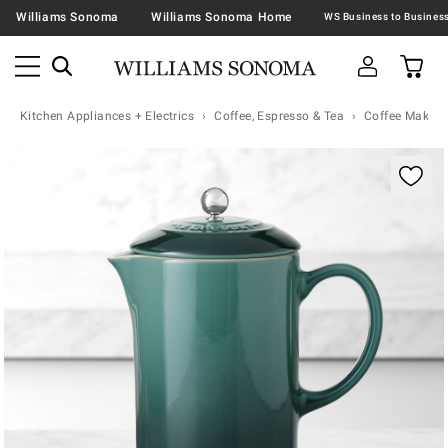
Williams Sonoma
Williams Sonoma Home
Kitchen Appliances + Electrics
Coffee, Espresso & Tea
Coffee Makers
Zoomable product image with magnification contr