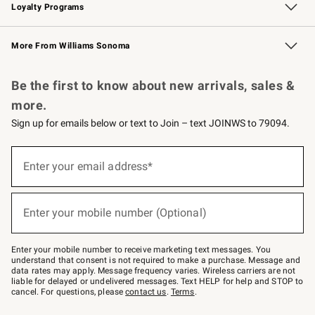
Loyalty Programs
Williams Sonoma Credit Card
Williams Sonoma Reserve
Key Rewards
More From Williams Sonoma
Request a Catalog
Personalized Wine
Williams Sonoma Wine Shop
Be the first to know about new arrivals, sales &
more.
Sign up for emails below or text to Join – text JOINWS to 79094.
Sign
up
Enter your email address*
(required)
for
emails
below
or
Enter your mobile number (Optional)
text
(required)
to
Join
–
Enter your mobile number to receive marketing text messages. You
text
understand that consent is not required to make a purchase. Message and
JOINWS
data rates may apply. Message frequency varies. Wireless carriers are not
to
liable for delayed or undelivered messages. Text HELP for help and STOP to
79094.
cancel. For questions, please
contact us
.
Terms
.