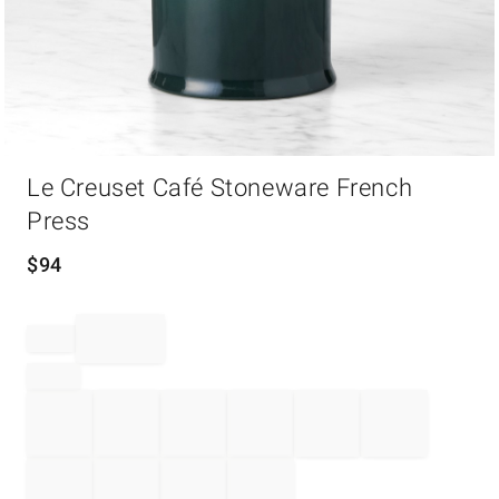
Item
Le Creuset Café Stoneware French
1
of
Press
1
$
94