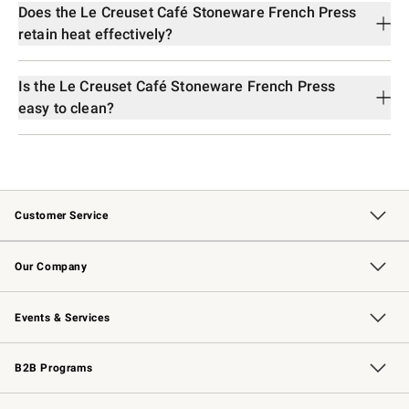
Does the Le Creuset Café Stoneware French Press
retain heat effectively?
Is the Le Creuset Café Stoneware French Press
easy to clean?
Customer Service
Contact Us
Returns & Exchanges
Email Preferences
Track Your Order
Shipping Information
Site Feedback
Our Company
Our Story
Careers
Williams-Sonoma Inc.
Store Locator
Events & Services
Wedding & Gift Registry
Events
Gift Cards
Free Design Services
Knife Sharpening
B2B Programs
B2B Overview
Trade
Corporate Gifting
Contract
Professional Chefs