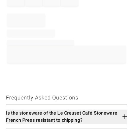
Frequently Asked Questions
Is the stoneware of the Le Creuset Café Stoneware
French Press resistant to chipping?