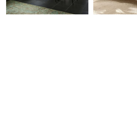
Item
1
of
9