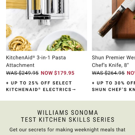
Item
1
of
10