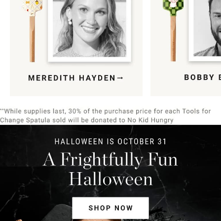
Item
1
of
9