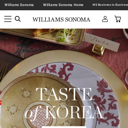
Williams Sonoma
Williams Sonoma Home