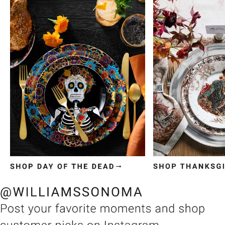
Item
1
of
3