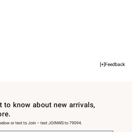
[+]Feedback
st to know about new arrivals,
ore.
 below or text to Join – text JOINWS to 79094.