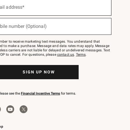
ail address*
bile number (Optional)
mber to receive marketing text messages. You understand that
red to make a purchase. Message and data rates may apply. Message
eless carriers are not liable for delayed or undelivered messages. Text
OP to cancel. For questions, please
contact us
.
Terms
.
SIGN UP NOW
please see the
Financial Incentive Terms
for terms.
pp