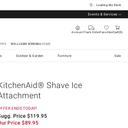
... Loading My Store
Events & Services
Account
Track Order
Favorites
Cart
0
stry
Williams Sonoma Home
s
Outdoor & Garden
Furniture
Sale
KitchenAid® Shave Ice
Attachment
OFFER ENDS TODAY!
Sugg. Price
$
119.95
Our Price
$
89.95