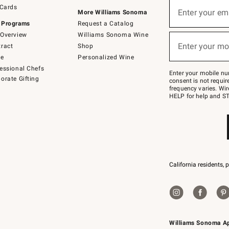
Sign
 Cards
up
Enter your em
More Williams Sonoma
(required)
for
 Programs
Request a Catalog
emails
below
Overview
Williams Sonoma Wine
or
Enter your mo
ract
Shop
text
(required)
to
de
Personalized Wine
Join
essional Chefs
–
Enter your mobile nu
orate Gifting
text
consent is not requi
JOINWS
frequency varies. Wir
to
HELP for help and ST
79094.
California residents, 
Williams Sonoma A