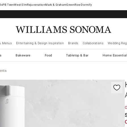
West Elm
Rejuvenation
Mark & Graham
GreenRow
Dormify
& Menus
Entertaining & Design Inspiration
Brands
Collaborations
Wedding Regi
cs
Bakeware
Food
Tabletop & Bar
Home Essential
ents
gnification controls