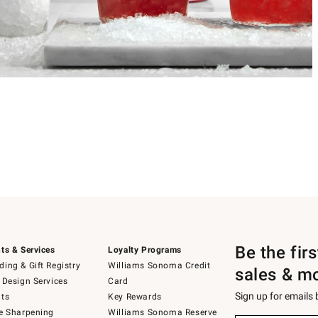
Be the fir
ts & Services
Loyalty Programs
ing & Gift Registry
Williams Sonoma Credit
sales & m
 Design Services
Card
Sign up for emails
ts
Key Rewards
e Sharpening
Williams Sonoma Reserve