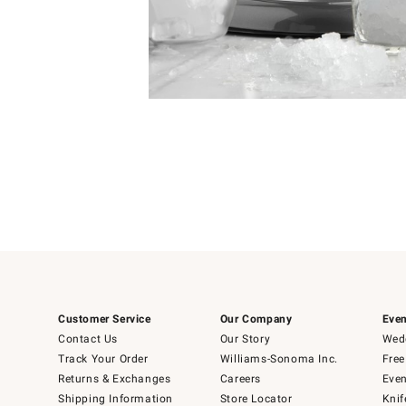
Item
Item
1
1
of
of
5
1
Customer Service
Our Company
Even
Contact Us
Our Story
Wedd
Track Your Order
Williams-Sonoma Inc.
Free
Returns & Exchanges
Careers
Even
Shipping Information
Store Locator
Knif