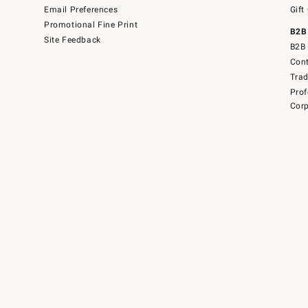
Email Preferences
Gift
Promotional Fine Print
B2B
Site Feedback
B2B 
Cont
Tra
Prof
Corp