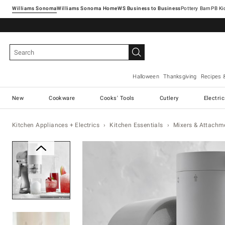
Williams Sonoma
Williams Sonoma Home
Pottery Barn
Halloween
Thanksgiving
Recipes 
New
Cookware
Cooks' Tools
Cutlery
Electri
Kitchen Appliances + Electrics
Kitchen Essentials
Mixers & Attachm
Zoomable product image with ma