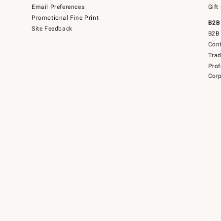
Email Preferences
Gift
Promotional Fine Print
B2B
Site Feedback
B2B 
Cont
Tra
Prof
Corp