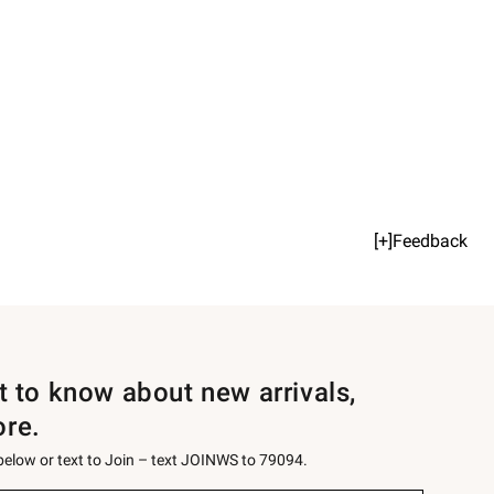
[+]Feedback
st to know about new arrivals,
ore.
 below or text to Join – text JOINWS to 79094.