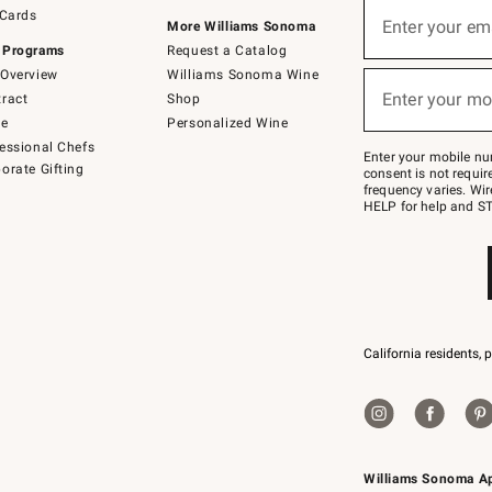
Sign
 Cards
up
Enter your em
More Williams Sonoma
(required)
for
 Programs
Request a Catalog
emails
below
Overview
Williams Sonoma Wine
or
Enter your mo
ract
Shop
text
(required)
to
de
Personalized Wine
Join
essional Chefs
–
Enter your mobile nu
orate Gifting
text
consent is not requi
JOINWS
frequency varies. Wir
to
HELP for help and ST
79094.
California residents, 
Williams Sonoma A