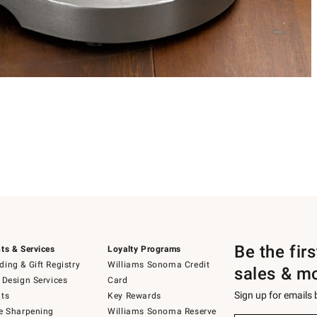
Be the fir
ts & Services
Loyalty Programs
ing & Gift Registry
Williams Sonoma Credit
sales & m
 Design Services
Card
Sign up for emails
ts
Key Rewards
e Sharpening
Williams Sonoma Reserve