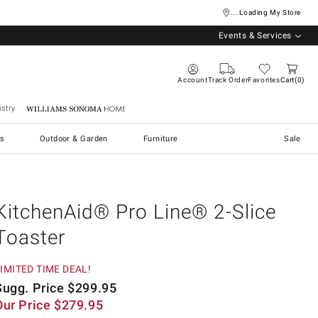
... Loading My Store
Events & Services
Account
Track Order
Favorites
Cart
0
stry
Williams Sonoma Home
s
Outdoor & Garden
Furniture
Sale
KitchenAid® Pro Line® 2-Slice
Toaster
IMITED TIME DEAL!
Sugg. Price
$
299.95
Our Price
$
279.95