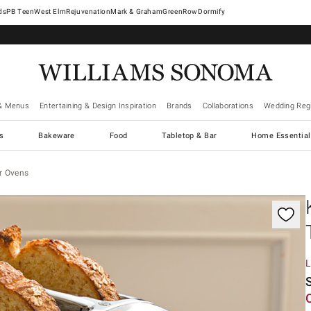
West Elm
Rejuvenation
Mark & Graham
GreenRow
Dormify
& Menus
Entertaining & Design Inspiration
Brands
Collaborations
Wedding Regi
cs
Bakeware
Food
Tabletop & Bar
Home Essential
r Ovens
gnification controls
L