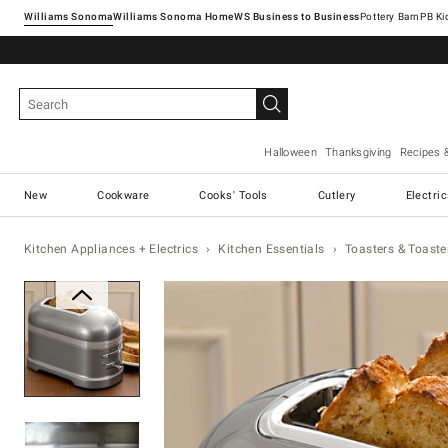
Williams Sonoma
Williams Sonoma Home
Pottery Barn
Halloween
Thanksgiving
Recipes 
New
Cookware
Cooks' Tools
Cutlery
Electri
Kitchen Appliances + Electrics
Kitchen Essentials
Toasters & Toaste
Zoomable product image with ma