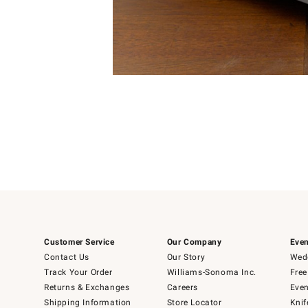
Item
Item
1
1
of
of
5
1
Customer Service
Our Company
Even
Contact Us
Our Story
Wedd
Track Your Order
Williams-Sonoma Inc.
Free
Returns & Exchanges
Careers
Even
Shipping Information
Store Locator
Knif