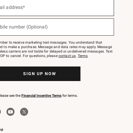
ail address*
bile number (Optional)
mber to receive marketing text messages. You understand that
red to make a purchase. Message and data rates may apply. Message
eless carriers are not liable for delayed or undelivered messages. Text
OP to cancel. For questions, please
contact us
.
Terms
.
SIGN UP NOW
please see the
Financial Incentive Terms
for terms.
pp