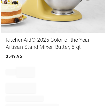
Item
KitchenAid® 2025 Color of the Year
1
of
Artisan Stand Mixer, Butter, 5-qt
1
$
549.95