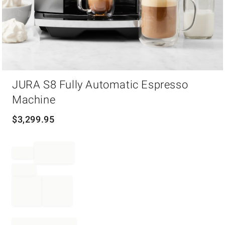
Item
JURA S8 Fully Automatic Espresso
1
of
Machine
1
$
3,299.95