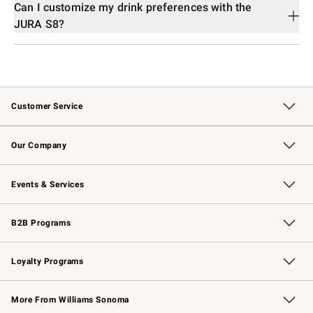
Can I customize my drink preferences with the
JURA S8?
Customer Service
Contact Us
Returns & Exchanges
Email Preferences
Track Your Order
Shipping Information
Site Feedback
Our Company
Our Story
Careers
Williams-Sonoma Inc.
Store Locator
Events & Services
Wedding & Gift Registry
Events
Gift Cards
Free Design Services
Knife Sharpening
B2B Programs
B2B Overview
Trade
Corporate Gifting
Contract
Professional Chefs
Loyalty Programs
Williams Sonoma Credit Card
Williams Sonoma Reserve
Key Rewards
More From Williams Sonoma