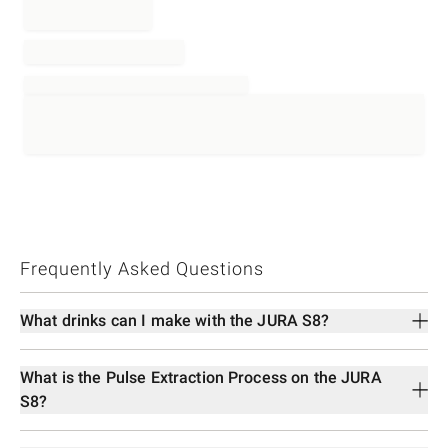
Frequently Asked Questions
What drinks can I make with the JURA S8?
What is the Pulse Extraction Process on the JURA
S8?