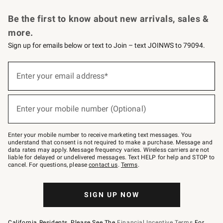
Request a Catalog
Personalized Wine
Williams Sonoma Wine Shop
Be the first to know about new arrivals, sales &
more.
Sign up for emails below or text to Join – text JOINWS to 79094.
Sign
up
Enter your email address*
(required)
for
emails
below
or
Enter your mobile number (Optional)
text
(required)
to
Join
–
Enter your mobile number to receive marketing text messages. You
text
understand that consent is not required to make a purchase. Message and
JOINWS
data rates may apply. Message frequency varies. Wireless carriers are not
to
liable for delayed or undelivered messages. Text HELP for help and STOP to
79094.
cancel. For questions, please
contact us
.
Terms
.
SIGN UP NOW
California Residents, Please See The
Financial Incentive Terms
For