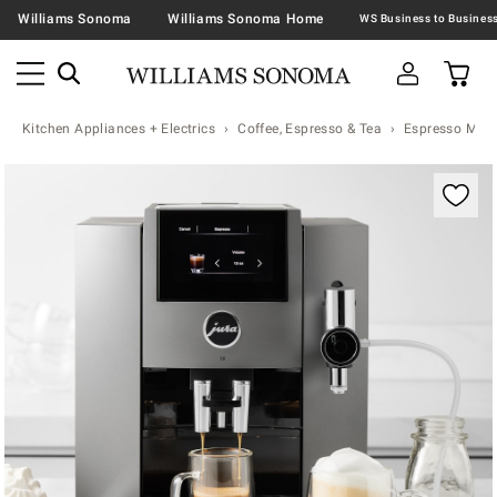
Williams Sonoma
Williams Sonoma Home
Kitchen Appliances + Electrics
Coffee, Espresso & Tea
Espresso Mac
Zoomable product image with magnification contr