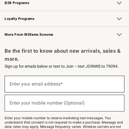
B2B Programs
B2B Overview
Trade
Corporate Gifting
Contract
Professional Chefs
Loyalty Programs
Williams Sonoma Credit Card
Williams Sonoma Reserve
Key Rewards
More From Williams Sonoma
Request a Catalog
Personalized Wine
Williams Sonoma Wine Shop
Be the first to know about new arrivals, sales &
more.
Sign up for emails below or text to Join – text JOINWS to 79094.
Sign
up
Enter your email address*
(required)
for
emails
below
or
Enter your mobile number (Optional)
text
(required)
to
Join
–
Enter your mobile number to receive marketing text messages. You
text
understand that consent is not required to make a purchase. Message and
JOINWS
data rates may apply. Message frequency varies. Wireless carriers are not