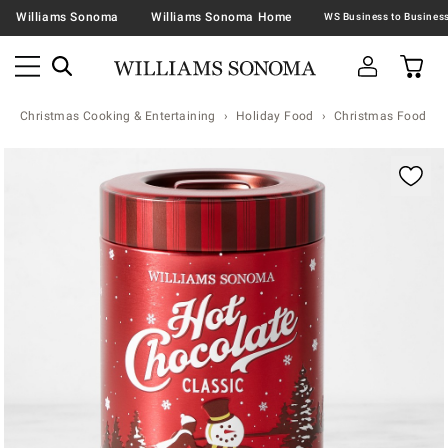
Williams Sonoma
Williams Sonoma Home
Christmas Cooking & Entertaining
Holiday Food
Christmas Food & T
Zoomable product image with magnification contr