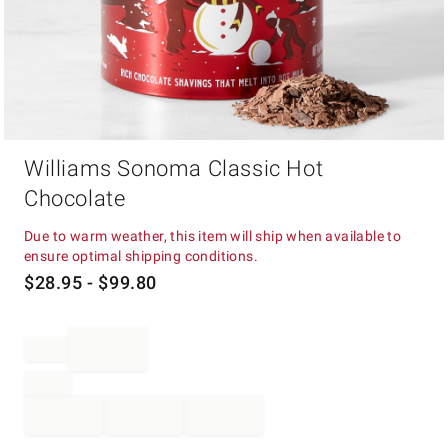
Item
Williams Sonoma Classic Hot
1
of
Chocolate
1
Due to warm weather, this item will ship when available to
ensure optimal shipping conditions.
$
28.95
- $
99.80