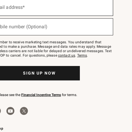
ail address*
bile number (Optional)
mber to receive marketing text messages. You understand that
red to make a purchase. Message and data rates may apply. Message
eless carriers are not liable for delayed or undelivered messages. Text
OP to cancel. For questions, please
contact us
.
Terms
.
SIGN UP NOW
please see the
Financial Incentive Terms
for terms.
pp