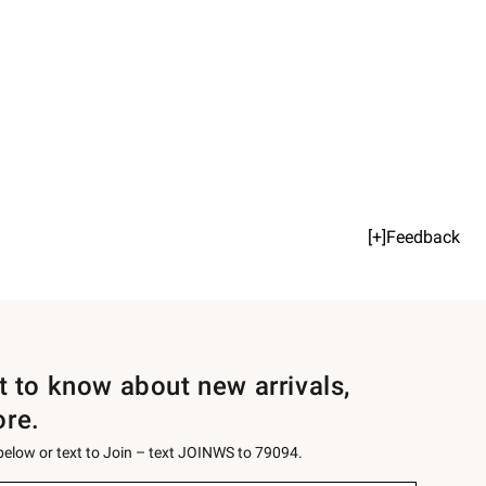
[+]Feedback
st to know about new arrivals,
ore.
 below or text to Join – text JOINWS to 79094.