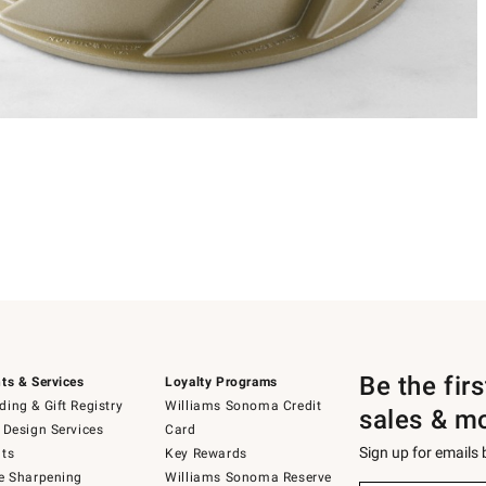
Be the fir
ts & Services
Loyalty Programs
ing & Gift Registry
Williams Sonoma Credit
sales & m
 Design Services
Card
Sign up for emails
ts
Key Rewards
e Sharpening
Williams Sonoma Reserve