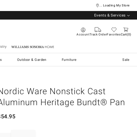
... Loading My Store
Events & Services
Account
Track Order
Favorites
Cart
0
stry
Williams Sonoma Home
s
Outdoor & Garden
Furniture
Sale
Nordic Ware Nonstick Cast
Aluminum Heritage Bundt® Pan
$
54.95