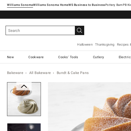
Williams Sonoma
Williams Sonoma Home
Pottery Barn
Halloween
Thanksgiving
Recipes 
New
Cookware
Cooks' Tools
Cutlery
Electri
Bakeware
All Bakeware
Bundt & Cake Pans
Zoomable product image with ma