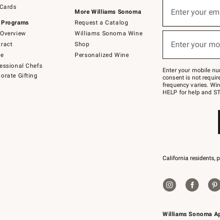
Sign
 Cards
up
Enter your em
More Williams Sonoma
(required)
for
 Programs
Request a Catalog
emails
below
Overview
Williams Sonoma Wine
or
Enter your mo
ract
Shop
text
(required)
to
de
Personalized Wine
Join
essional Chefs
–
Enter your mobile nu
orate Gifting
text
consent is not requi
JOINWS
frequency varies. Wir
to
HELP for help and ST
79094.
California residents, 
Williams Sonoma A