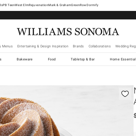
West Elm
Rejuvenation
Mark & Graham
GreenRow
Dormify
& Menus
Entertaining & Design Inspiration
Brands
Collaborations
Wedding Regi
cs
Bakeware
Food
Tabletop & Bar
Home Essential
gnification controls