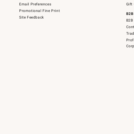
Email Preferences
Gift
Promotional Fine Print
B2B
Site Feedback
B2B 
Cont
Tra
Prof
Corp