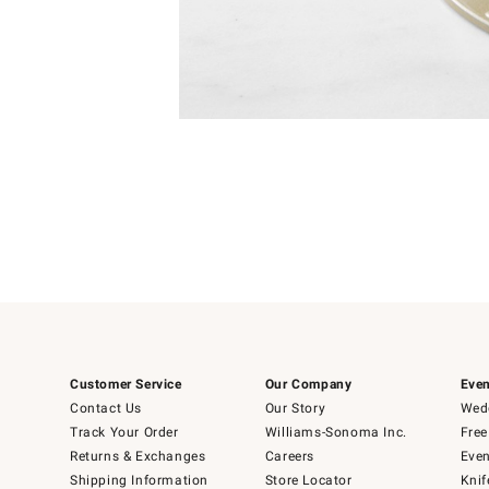
Item
Item
1
1
of
of
5
1
Customer Service
Our Company
Even
Contact Us
Our Story
Wedd
Track Your Order
Williams-Sonoma Inc.
Free
Returns & Exchanges
Careers
Even
Shipping Information
Store Locator
Knif