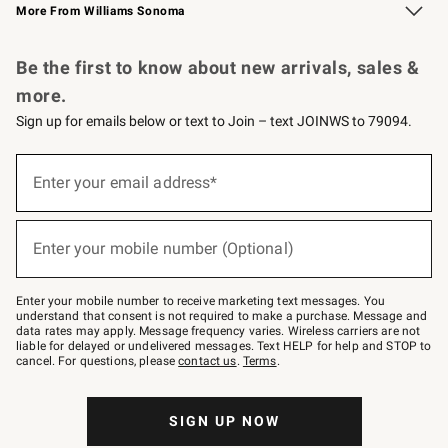
More From Williams Sonoma
Request a Catalog
Personalized Wine
Williams Sonoma Wine Shop
Be the first to know about new arrivals, sales &
more.
Sign up for emails below or text to Join – text JOINWS to 79094.
Sign
up
Enter your email address*
(required)
for
emails
below
or
Enter your mobile number (Optional)
text
(required)
to
Join
–
Enter your mobile number to receive marketing text messages. You
text
understand that consent is not required to make a purchase. Message and
JOINWS
data rates may apply. Message frequency varies. Wireless carriers are not
to
liable for delayed or undelivered messages. Text HELP for help and STOP to
79094.
cancel. For questions, please
contact us
.
Terms
.
SIGN UP NOW