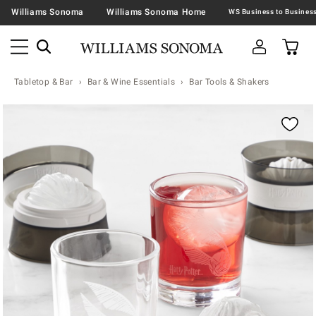
Williams Sonoma
Williams Sonoma Home
Tabletop & Bar
Bar & Wine Essentials
Bar Tools & Shakers
Zoomable product image with magnification contr