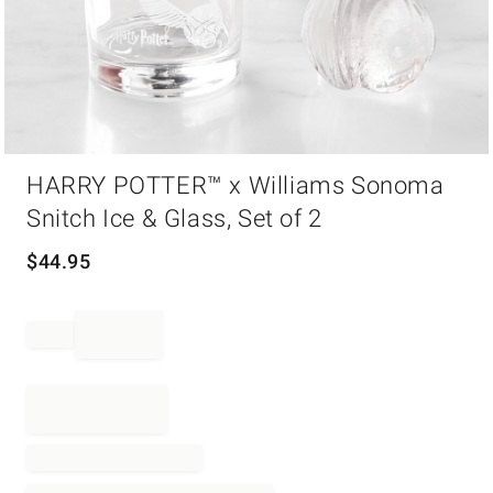
Item
HARRY POTTER™ x Williams Sonoma
1
of
Snitch Ice & Glass, Set of 2
1
$
44.95