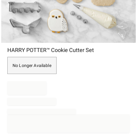
Item
HARRY POTTER™ Cookie Cutter Set
1
of
1
No Longer Available