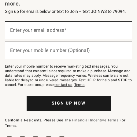
more.
Sign up for emails below or text to Join – text JOINWS to 79094.
Sign
up
Enter your email address*
(required)
for
emails
below
or
Enter your mobile number (Optional)
text
(required)
to
Join
–
Enter your mobile number to receive marketing text messages. You
text
understand that consent is not required to make a purchase. Message and
JOINWS
data rates may apply. Message frequency varies. Wireless carriers are not
to
liable for delayed or undelivered messages. Text HELP for help and STOP to
79094.
cancel. For questions, please
contact us
.
Terms
.
SIGN UP NOW
California Residents, Please See The
Financial Incentive Terms
For
Terms.