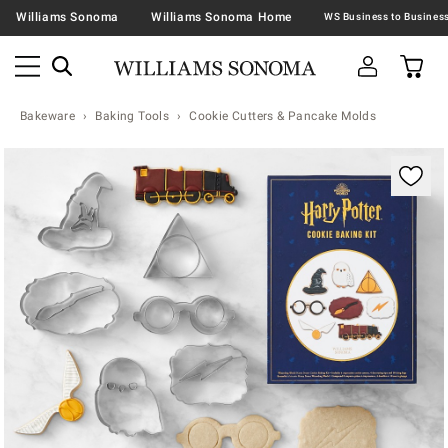
Williams Sonoma
Williams Sonoma Home
Bakeware
Baking Tools
Cookie Cutters & Pancake Molds
Zoomable product image with magnification contr